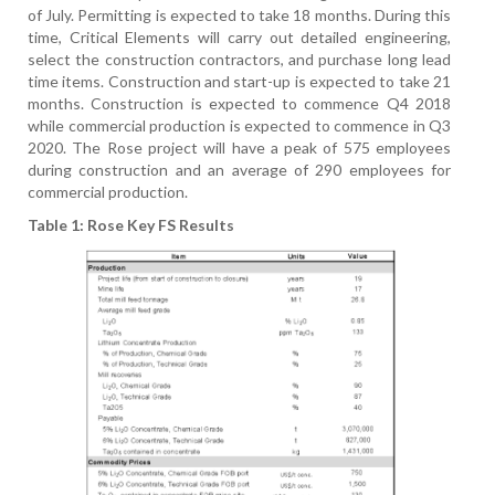
of July. Permitting is expected to take 18 months. During this
time, Critical Elements will carry out detailed engineering,
select the construction contractors, and purchase long lead
time items. Construction and start-up is expected to take 21
months. Construction is expected to commence Q4 2018
while commercial production is expected to commence in Q3
2020. The Rose project will have a peak of 575 employees
during construction and an average of 290 employees for
commercial production.
Table 1: Rose Key FS Results