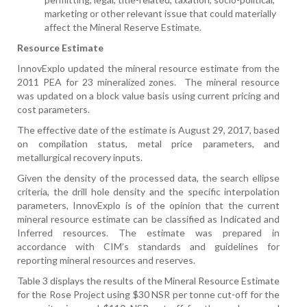
marketing or other relevant issue that could materially
affect the Mineral Reserve Estimate
.
Resource Estimate
InnovExplo updated the mineral resource estimate from the
2011 PEA for 23 mineralized zones.
The mineral resource
was updated on a block value basis using current pricing and
cost parameters.
The effective date of the estimate is August 29, 2017, based
on compilation status, metal price parameters, and
metallurgical recovery inputs.
Given the density of the processed data, the search ellipse
criteria, the drill hole density and the specific interpolation
parameters, InnovExplo is of the opinion that the current
mineral resource estimate can be classified as Indicated and
Inferred resources. The estimate was prepared in
accordance with CIM’s standards and guidelines for
reporting mineral resources and reserves.
Table 3 displays the results of the Mineral Resource Estimate
for the Rose Project using $30 NSR per tonne cut-off for the