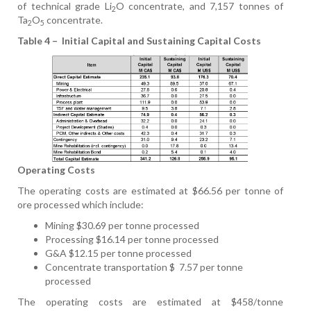
of technical grade Li
O concentrate, and 7,157 tonnes of
2
Ta
O
concentrate.
2
5
Table 4 –
Initial Capital and Sustaining Capital Costs
Operating Costs
The operating costs are estimated at $66.56 per tonne of
ore processed which include:
Mining $30.69 per tonne processed
Processing $16.14 per tonne processed
G&A $12.15 per tonne processed
Concentrate transportation $
7.57 per tonne
processed
The operating costs are estimated at $458/tonne