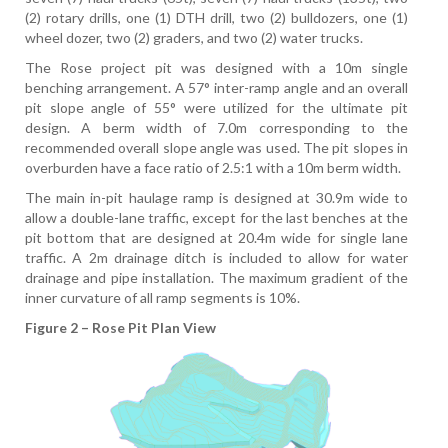
(2) rotary drills, one (1) DTH drill, two (2) bulldozers, one (1)
wheel dozer, two (2) graders, and two (2) water trucks.
The Rose project pit was designed with a 10m single
benching arrangement. A 57° inter-ramp angle and an overall
pit slope angle of 55° were utilized for the ultimate pit
design. A berm width of 7.0m corresponding to the
recommended overall slope angle was used. The pit slopes in
overburden have a face ratio of 2.5:1 with a 10m berm width.
The main in-pit haulage ramp is designed at 30.9m wide to
allow a double-lane traffic, except for the last benches at the
pit bottom that are designed at 20.4m wide for single lane
traffic. A 2m drainage ditch is included to allow for water
drainage and pipe installation. The maximum gradient of the
inner curvature of all ramp segments is 10%.
Figure 2 – Rose Pit Plan View