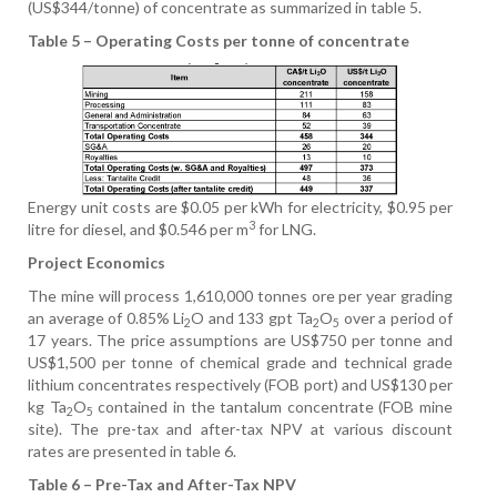
(US$344/tonne) of concentrate as summarized in table 5.
Table 5 – Operating Costs per tonne of concentrate
Energy unit costs are $0.05 per kWh for electricity, $0.95 per
3
litre for diesel, and $0.546 per m
for LNG.
Project Economics
The mine will process 1,610,000 tonnes ore per year grading
an average of 0.85% Li
O and 133 gpt Ta
O
over a period of
2
2
5
17 years. The price assumptions are US$750 per tonne and
US$1,500 per tonne of chemical grade and technical grade
lithium concentrates respectively (FOB port) and US$130 per
kg Ta
O
contained in the tantalum concentrate (FOB mine
2
5
site). The pre-tax and after-tax NPV at various discount
rates are presented in table 6.
Table 6 – Pre-Tax and After-Tax NPV