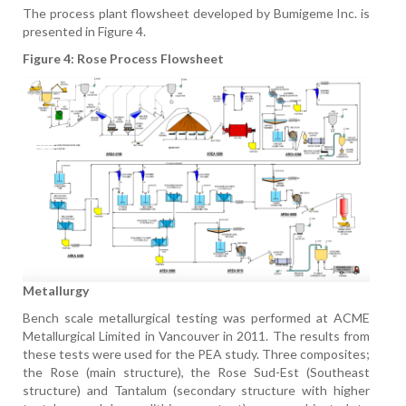
The process plant flowsheet developed by Bumigeme Inc. is
presented in Figure 4.
Figure 4: Rose Process Flowsheet
Metallurgy
Bench scale metallurgical testing was performed at ACME
Metallurgical Limited in Vancouver in 2011. The results from
these tests were used for the PEA study. Three composites;
the Rose (main structure), the Rose Sud-Est (Southeast
structure) and Tantalum (secondary structure with higher