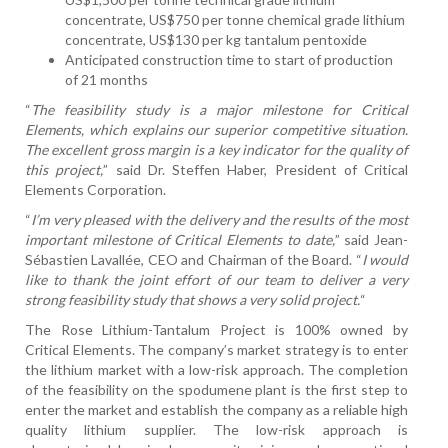
concentrate, US$750 per tonne chemical grade lithium
concentrate, US$130 per kg tantalum pentoxide
Anticipated construction time to start of production
of 21 months
“
The feasibility study is a major milestone for Critical
Elements, which explains our superior competitive situation.
The excellent gross margin is a key indicator for the quality of
this project,
” said Dr. Steffen Haber, President of Critical
Elements Corporation.
“
I’m very pleased with the delivery and the results of the most
important milestone of Critical Elements to date,
” said Jean-
Sébastien Lavallée, CEO and Chairman of the Board. “
I would
like to thank the joint effort of our team to deliver a very
strong feasibility study that shows a very solid project.
“
The Rose Lithium-Tantalum Project is 100% owned by
Critical Elements. The company’s market strategy is to enter
the lithium market with a low-risk approach. The completion
of the feasibility on the spodumene plant is the first step to
enter the market and establish the company as a reliable high
quality lithium supplier. The low-risk approach is