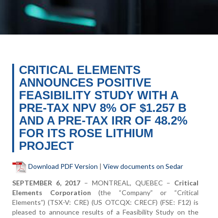
CRITICAL ELEMENTS
ANNOUNCES POSITIVE
FEASIBILITY STUDY WITH A
PRE-TAX NPV 8% OF $1.257 B
AND A PRE-TAX IRR OF 48.2%
FOR ITS ROSE LITHIUM
PROJECT
Download PDF Version
|
View documents on Sedar
SEPTEMBER
6, 2017
– MONTREAL, Q
UEBEC
–
Critical
Elements Corporation
(the “Company” or “Critical
Elements”)
(TSX-V: CRE) (US OTCQX: CRECF) (FSE: F12) is
pleased to announce results of a Feasibility Study on the