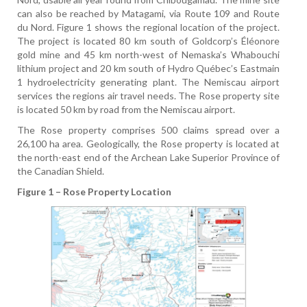
can also be reached by Matagami, via Route 109 and Route
du Nord. Figure 1 shows the regional location of the project.
The project is located 80 km south of Goldcorp’s Éléonore
gold mine and 45 km north-west of Nemaska’s Whabouchi
lithium project and 20 km south of Hydro Québec’s Eastmain
1 hydroelectricity generating plant. The Nemiscau airport
services the regions air travel needs. The Rose property site
is located 50 km by road from the Nemiscau airport.
The Rose property comprises 500 claims spread over a
26,100 ha area. Geologically, the Rose property is located at
the north-east end of the Archean Lake Superior Province of
the Canadian Shield.
Figure 1 – Rose Property Location