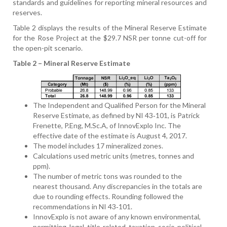
standards and guidelines for reporting mineral resources and
reserves.
Table 2 displays the results of the Mineral Reserve Estimate
for the Rose Project at the $29.7 NSR per tonne cut-off for
the open-pit scenario.
Table 2 – Mineral Reserve Estimate
The Independent and Qualified Person for the Mineral
Reserve Estimate, as defined by NI 43‑101, is Patrick
Frenette, P.Eng, M.Sc.A, of InnovExplo Inc. The
effective date of the estimate is August 4, 2017.
The model includes 17 mineralized zones.
Calculations used metric units (metres, tonnes and
ppm).
The number of metric tons was rounded to the
nearest thousand. Any discrepancies in the totals are
due to rounding effects. Rounding followed the
recommendations in NI 43‑101.
InnovExplo is not aware of any known environmental,
permitting, legal, title-related, taxation, socio-political,