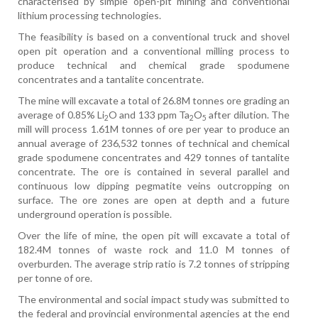
characterised by simple open-pit mining and conventional
lithium processing technologies.
The feasibility is based on a conventional truck and shovel
open pit operation and a conventional milling process to
produce technical and chemical grade spodumene
concentrates and a tantalite concentrate.
The mine will excavate a total of 26.8M tonnes ore grading an
average of 0.85% Li
O and 133 ppm Ta
O
after dilution. The
2
2
5
mill will process 1.61M tonnes of ore per year to produce an
annual average of 236,532 tonnes of technical and chemical
grade spodumene concentrates and 429 tonnes of tantalite
concentrate. The ore is contained in several parallel and
continuous low dipping pegmatite veins outcropping on
surface. The ore zones are open at depth and a future
underground operation is possible.
Over the life of mine, the open pit will excavate a total of
182.4M tonnes of waste rock and 11.0 M tonnes of
overburden. The average strip ratio is 7.2 tonnes of stripping
per tonne of ore.
The environmental and social impact study was submitted to
the federal and provincial environmental agencies at the end