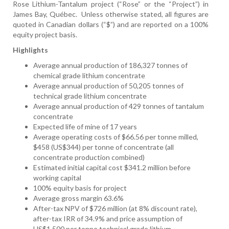
Rose Lithium-Tantalum project (“Rose” or the “Project”) in
James Bay, Québec.
Unless otherwise stated, all figures are
quoted in Canadian dollars (“$”) and are reported on a 100%
equity project basis.
Highlights
Average annual production of 186,327 tonnes of
chemical grade lithium concentrate
Average annual production of 50,205 tonnes of
technical grade lithium concentrate
Average annual production of 429 tonnes of tantalum
concentrate
Expected life of mine of 17 years
Average operating costs of $66.56 per tonne milled,
$458 (US$344) per tonne of concentrate (all
concentrate production combined)
Estimated initial capital cost $341.2 million before
working capital
100% equity basis for project
Average gross margin 63.6%
After-tax NPV of $726 million (at 8% discount rate),
after-tax IRR of 34.9% and price assumption of
US$1,500 per tonne technical grade lithium