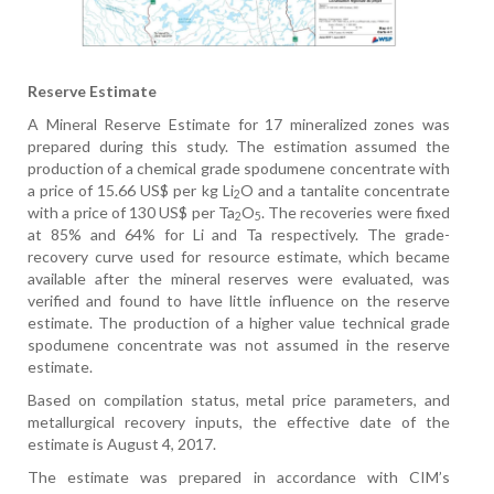
Reserve Estimate
A Mineral Reserve Estimate for 17 mineralized zones was
prepared during this study. The estimation assumed the
production of a chemical grade spodumene concentrate with
a price of 15.66 US$ per kg Li
O and a tantalite concentrate
2
with a price of 130 US$ per Ta
O
. The recoveries were fixed
2
5
at 85% and 64% for Li and Ta respectively. The grade-
recovery curve used for resource estimate, which became
available after the mineral reserves were evaluated, was
verified and found to have little influence on the reserve
estimate. The production of a higher value technical grade
spodumene concentrate was not assumed in the reserve
estimate.
Based on compilation status, metal price parameters, and
metallurgical recovery inputs, the effective date of the
estimate is August 4, 2017.
The estimate was prepared in accordance with CIM’s