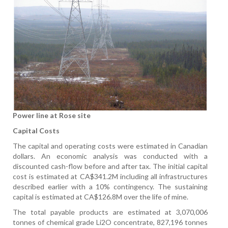
Power line at Rose site
Capital Costs
The capital and operating costs were estimated in Canadian
dollars. An economic analysis was conducted with a
discounted cash-flow before and after tax. The initial capital
cost is estimated at CA$341.2M including all infrastructures
described earlier with a 10% contingency. The sustaining
capital is estimated at CA$126.8M over the life of mine.
The total payable products are estimated at 3,070,006
tonnes of chemical grade Li2O concentrate, 827,196 tonnes