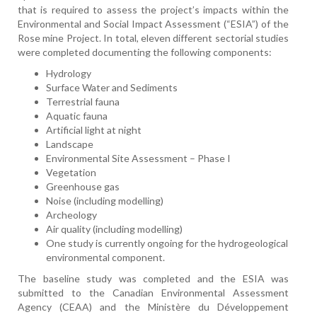
that is required to assess the project’s impacts within the
Environmental and Social Impact Assessment (“ESIA”) of the
Rose mine Project. In total, eleven different sectorial studies
were completed documenting the following components:
Hydrology
Surface Water and Sediments
Terrestrial fauna
Aquatic fauna
Artificial light at night
Landscape
Environmental Site Assessment – Phase I
Vegetation
Greenhouse gas
Noise (including modelling)
Archeology
Air quality (including modelling)
One study is currently ongoing for the hydrogeological
environmental component.
The baseline study was completed and the ESIA was
submitted to the Canadian Environmental Assessment
Agency (CEAA) and the Ministère du Développement