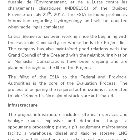
durable, de l’Environnement, et de la Lutte contre les
changements climatiques (MDDELCC) of the Québec
th
Province on July 28
, 2017. The ESIA included preliminary
information regarding Hydrogeology and will be updated
when modelling is completed.
Critical Elements has been working since the beginning with
the Eastmain Community, on whose lands the Project lies.
The company has also maintained good relations with the
Grand Council of the Cree and with the neighbouring Nation
of Nemaska. Consultations have been ongoing and are
planned throughout the life of the Project.
The filing of the ESIA to the Federal and Provincial
Authorities is the core of the Evaluation Process. The
process of acquiring the required authorizations is expected
to take 18 months. No major obstacles are anticipated.
Infrastructure
The project infrastructure includes site main services and
haulage roads, explosive and detonator storage, a
spodumene processing plant, a pit equipment maintenance
facility, a warehouse, diesel and gasoline storage, LNG
storage and distribution, ore stockpile pad, waste rock and