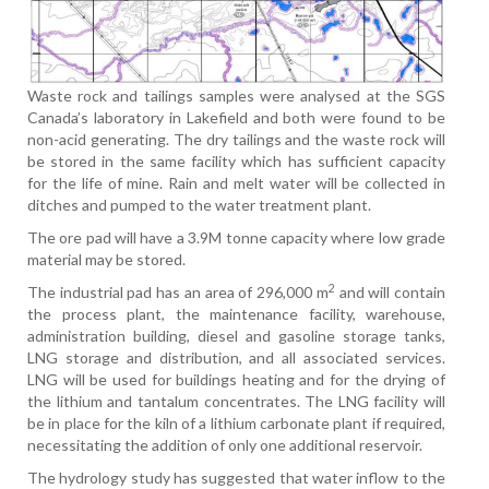
Waste rock and tailings samples were analysed at the SGS
Canada’s laboratory in Lakefield and both were found to be
non-acid generating. The dry tailings and the waste rock will
be stored in the same facility which has sufficient capacity
for the life of mine. Rain and melt water will be collected in
ditches and pumped to the water treatment plant.
The ore pad will have a 3.9M tonne capacity where low grade
material may be stored.
2
The industrial pad has an area of 296,000 m
and will contain
the process plant, the maintenance facility, warehouse,
administration building, diesel and gasoline storage tanks,
LNG storage and distribution, and all associated services.
LNG will be used for buildings heating and for the drying of
the lithium and tantalum concentrates. The LNG facility will
be in place for the kiln of a lithium carbonate plant if required,
necessitating the addition of only one additional reservoir.
The hydrology study has suggested that water inflow to the