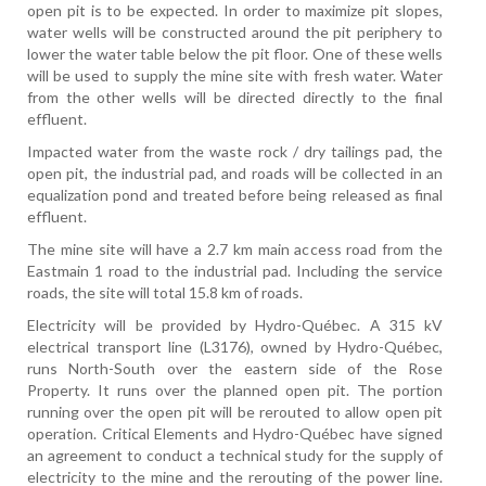
open pit is to be expected. In order to maximize pit slopes,
water wells will be constructed around the pit periphery to
lower the water table below the pit floor. One of these wells
will be used to supply the mine site with fresh water. Water
from the other wells will be directed directly to the final
effluent.
Impacted water from the waste rock / dry tailings pad, the
open pit, the industrial pad, and roads will be collected in an
equalization pond and treated before being released as final
effluent.
The mine site will have a 2.7 km main access road from the
Eastmain 1 road to the industrial pad. Including the service
roads, the site will total 15.8 km of roads.
Electricity will be provided by Hydro-Québec. A 315 kV
electrical transport line (L3176), owned by Hydro-Québec,
runs North-South over the eastern side of the Rose
Property. It runs over the planned open pit. The portion
running over the open pit will be rerouted to allow open pit
operation. Critical Elements and Hydro-Québec have signed
an agreement to conduct a technical study for the supply of
electricity to the mine and the rerouting of the power line.