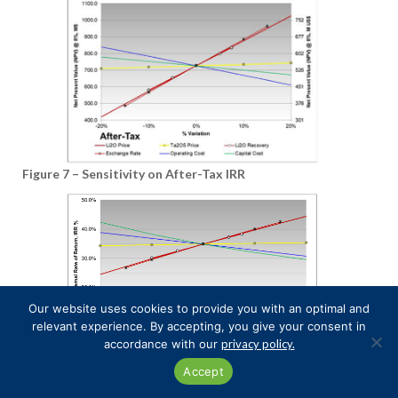
Figure 7 – Sensitivity on After-Tax IRR
Our website uses cookies to provide you with an optimal and
relevant experience. By accepting, you give your consent in
accordance with our
privacy policy.
Accept
Lithium Demand Outlook