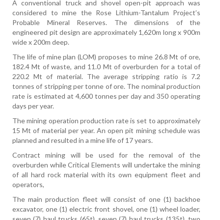
A conventional truck and shovel open-pit approach was
considered to mine the Rose Lithium-Tantalum Project’s
Probable Mineral Reserves. The dimensions of the
engineered pit design are approximately 1,620m long x 900m
wide x 200m deep.
The life of mine plan (LOM) proposes to mine 26.8 Mt of ore,
182.4 Mt of waste, and 11.0 Mt of overburden for a total of
220.2 Mt of material. The average stripping ratio is 7.2
tonnes of stripping per tonne of ore. The nominal production
rate is estimated at 4,600 tonnes per day and 350 operating
days per year.
The mining operation production rate is set to approximately
15 Mt of material per year. An open pit mining schedule was
planned and resulted in a mine life of 17 years.
Contract mining will be used for the removal of the
overburden while Critical Elements will undertake the mining
of all hard rock material with its own equipment fleet and
operators,
The main production fleet will consist of one (1) backhoe
excavator, one (1) electric front shovel, one (1) wheel loader,
seven (7) haul trucks (65t), seven (7) haul trucks (135t), two