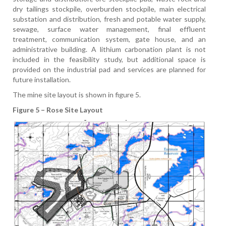
dry tailings stockpile, overburden stockpile, main electrical
substation and distribution, fresh and potable water supply,
sewage, surface water management, final effluent
treatment, communication system, gate house, and an
administrative building. A lithium carbonation plant is not
included in the feasibility study, but additional space is
provided on the industrial pad and services are planned for
future installation.
The mine site layout is shown in figure 5.
Figure 5 – Rose Site Layout