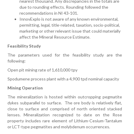
nearest thousand. Any discrepancies in the totals are
due to rounding effects. Rounding followed the
recommendations in NI 43‑101.
InnovExplo is not aware of any known environmental,
permitting, legal, title-related, taxation, socio-political,
marketing or other relevant issue that could materially
affect the Mineral Resource Estimate.
Feasibility Study
The parameters used for the feasibility study are the
following:
Open pit mining rate of 1,610,000 tpy
Spodumene process plant with a 4,900 tpd nominal capacity
Mining Operation
The mineralization is hosted within outcropping pegmatite
dykes subparallel to surface.
The ore body is relatively flat,
close to surface and comprised of north oriented stacked
lenses. Mineralization recognized to date on the Rose
property includes rare element of Lithium-Cesium-Tantalum
or LCT-type pegmatites and molybdenum occurrences.