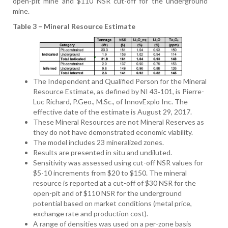
open-pit mine and $110 NSR cut-off for the underground
mine.
Table 3 – Mineral Resource Estimate
The Independent and Qualified Person for the Mineral
Resource Estimate, as defined by NI 43‑101, is Pierre-
Luc Richard, P.Geo., M.Sc., of InnovExplo Inc. The
effective date of the estimate is August 29, 2017.
These Mineral Resources are not Mineral Reserves as
they do not have demonstrated economic viability.
The model includes 23 mineralized zones.
Results are presented in situ and undiluted.
Sensitivity was assessed using cut-off NSR values for
$5-10 increments from $20 to $150. The mineral
resource is reported at a cut-off of $30 NSR for the
open-pit and of $110 NSR for the underground
potential based on market conditions (metal price,
exchange rate and production cost).
A range of densities was used on a per-zone basis