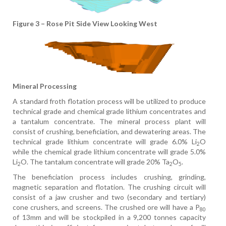
Figure 3 – Rose Pit Side View Looking West
Mineral Processing
A standard froth flotation process will be utilized to produce
technical grade and chemical grade lithium concentrates and
a tantalum concentrate. The mineral process plant will
consist of crushing, beneficiation, and dewatering areas. The
technical grade lithium concentrate will grade 6.0% Li
O
2
while the chemical grade lithium concentrate will grade 5.0%
Li
O. The tantalum concentrate will grade 20% Ta
O
.
2
2
5
The beneficiation process includes crushing, grinding,
magnetic separation and flotation. The crushing circuit will
consist of a jaw crusher and two (secondary and tertiary)
cone crushers, and screens. The crushed ore will have a P
80
of 13mm and will be stockpiled in a 9,200 tonnes capacity