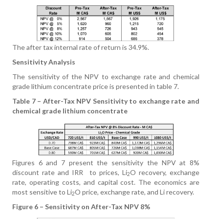
The after tax internal rate of return is 34.9%.
Sensitivity Analysis
The sensitivity of the NPV to exchange rate and chemical
grade lithium concentrate price is presented in table 7.
Table 7 – After-Tax NPV Sensitivity to exchange rate and
chemical grade lithium concentrate
Figures 6 and 7 present the sensitivity the NPV at 8%
discount rate and IRR
to prices, Li
O recovery, exchange
2
rate, operating costs, and capital cost. The economics are
most sensitive to Li
O price, exchange rate, and Li recovery.
2
Figure 6 – Sensitivity on After-Tax NPV 8%