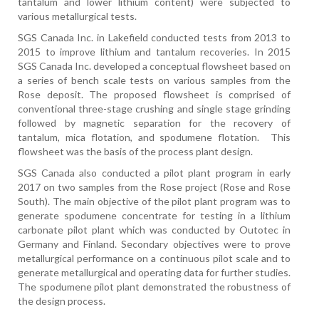
tantalum and lower lithium content) were subjected to
various metallurgical tests.
SGS Canada Inc. in Lakefield conducted tests from 2013 to
2015 to improve lithium and tantalum recoveries. In 2015
SGS Canada Inc. developed a conceptual flowsheet based on
a series of bench scale tests on various samples from the
Rose deposit. The proposed flowsheet is comprised of
conventional three-stage crushing and single stage grinding
followed by magnetic separation for the recovery of
tantalum, mica flotation, and spodumene flotation.
This
flowsheet was the basis of the process plant design.
SGS Canada also conducted a pilot plant program in early
2017 on two samples from the Rose project (Rose and Rose
South). The main objective of the pilot plant program was to
generate spodumene concentrate for testing in a lithium
carbonate pilot plant which was conducted by Outotec in
Germany and Finland. Secondary objectives were to prove
metallurgical performance on a continuous pilot scale and to
generate metallurgical and operating data for further studies.
The spodumene pilot plant demonstrated the robustness of
the design process.