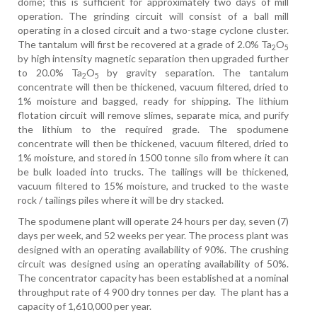
dome; this is sufficient for approximately two days of mill
operation. The grinding circuit will consist of a ball mill
operating in a closed circuit and a two-stage cyclone cluster.
The tantalum will first be recovered at a grade of 2.0% Ta
O
2
5
by high intensity magnetic separation then upgraded further
to 20.0% Ta
O
by gravity separation. The tantalum
2
5
concentrate will then be thickened, vacuum filtered, dried to
1% moisture and bagged, ready for shipping. The lithium
flotation circuit will remove slimes, separate mica, and purify
the lithium to the required grade. The spodumene
concentrate will then be thickened, vacuum filtered, dried to
1% moisture, and stored in 1500 tonne silo from where it can
be bulk loaded into trucks. The tailings will be thickened,
vacuum filtered to 15% moisture, and trucked
to the waste
rock / tailings piles where it will be dry stacked.
The spodumene plant will operate 24 hours per day, seven (7)
days per week, and 52 weeks per year. The process plant was
designed with an operating availability of 90%. The crushing
circuit was designed using an operating availability of 50%.
The concentrator capacity has been established at a nominal
throughput rate of 4 900 dry tonnes per day.
The plant has a
capacity of 1,610,000 per year.