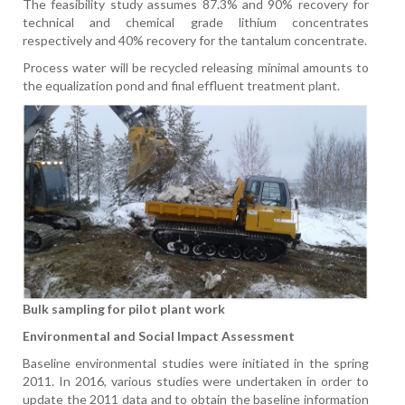
The feasibility study assumes 87.3% and 90% recovery for
technical and chemical grade lithium concentrates
respectively and 40% recovery for the tantalum concentrate.
Process water will be recycled releasing minimal amounts to
the equalization pond and final effluent treatment plant.
Bulk sampling for pilot plant work
Environmental and Social Impact Assessment
Baseline environmental studies were initiated in the spring
2011. In 2016, various studies were undertaken in order to
update the 2011 data and to obtain the baseline information