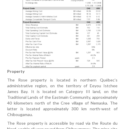
Property
The Rose property is located in northern Québec’s
administrative region, on the territory of Eeyou Istchee
James Bay. It is located on Category III land, on the
Traditional Lands of the Eastmain Community, approximately
40 kilometers north of the Cree village of Nemaska. The
latter is located approximately 300 km north-west of
Chibougamau.
The Rose property is accessible by road via the Route du
Nord, usable all year round from Chibougamau. The mine site