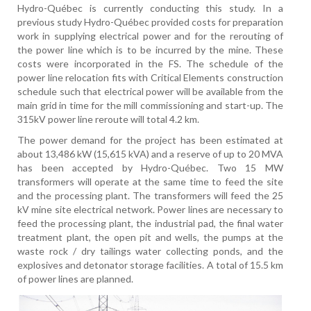
Hydro-Québec is currently conducting this study. In a
previous study Hydro-Québec provided costs for preparation
work in supplying electrical power and for the rerouting of
the power line which is to be incurred by the mine. These
costs were incorporated in the FS. The schedule of the
power line relocation fits with Critical Elements construction
schedule such that electrical power will be available from the
main grid in time for the mill commissioning and start-up. The
315kV power line reroute will total 4.2 km.
The power demand for the project has been estimated at
about 13,486 kW (15,615 kVA) and a reserve of up to 20 MVA
has been accepted by Hydro-Québec. Two 15 MW
transformers will operate at the same time to feed the site
and the processing plant. The transformers will feed the 25
kV mine site electrical network. Power lines are necessary to
feed the processing plant, the industrial pad, the final water
treatment plant, the open pit and wells, the pumps at the
waste rock / dry tailings water collecting ponds, and the
explosives and detonator storage facilities. A total of 15.5 km
of power lines are planned.