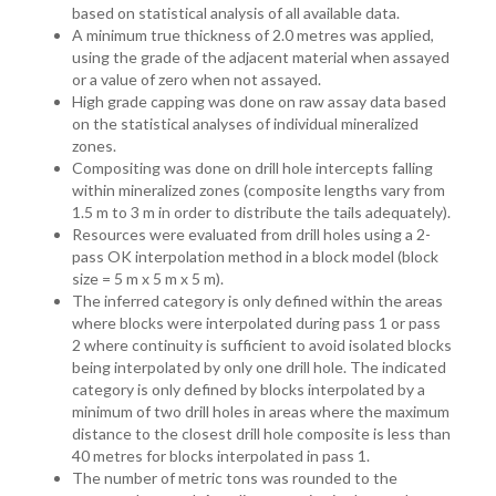
based on statistical analysis of all available data.
A minimum true thickness of 2.0 metres was applied,
using the grade of the adjacent material when assayed
or a value of zero when not assayed.
High grade capping was done on raw assay data based
on the statistical analyses of individual mineralized
zones.
Compositing was done on drill hole intercepts falling
within mineralized zones (composite lengths vary from
1.5 m to 3 m in order to distribute the tails adequately).
Resources were evaluated from drill holes using a 2-
pass OK interpolation method in a block model (block
size = 5 m x 5 m x 5 m).
The inferred category is only defined within the areas
where blocks were interpolated during pass 1 or pass
2 where continuity is sufficient to avoid isolated blocks
being interpolated by only one drill hole. The indicated
category is only defined by blocks interpolated by a
minimum of two drill holes in areas where the maximum
distance to the closest drill hole composite is less than
40 metres for blocks interpolated in pass 1.
The number of metric tons was rounded to the