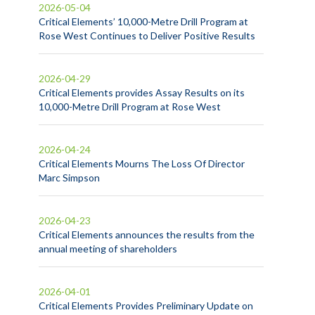
2026-05-04
Critical Elements’ 10,000-Metre Drill Program at
Rose West Continues to Deliver Positive Results
2026-04-29
Critical Elements provides Assay Results on its
10,000-Metre Drill Program at Rose West
2026-04-24
Critical Elements Mourns The Loss Of Director
Marc Simpson
2026-04-23
Critical Elements announces the results from the
annual meeting of shareholders
2026-04-01
Critical Elements Provides Preliminary Update on