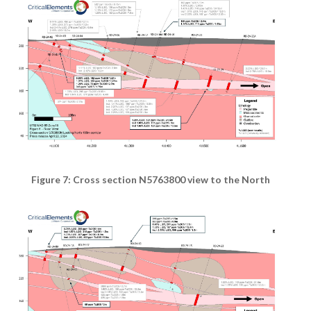
Figure 7: Cross section N5763800 view to the North