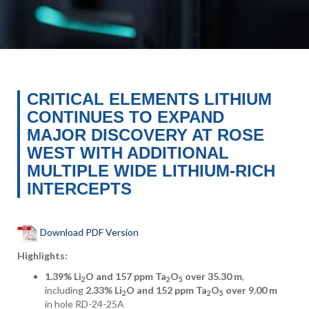
CRITICAL ELEMENTS LITHIUM
CONTINUES TO EXPAND
MAJOR DISCOVERY AT ROSE
WEST WITH ADDITIONAL
MULTIPLE WIDE LITHIUM-RICH
INTERCEPTS
Download PDF Version
Highlights:
1.39% Li
O and 157 ppm Ta
O
over 35.30 m
,
2
2
5
including
2.33% Li
O and 152 ppm Ta
O
over 9.00 m
2
2
5
in hole RD-24-25A