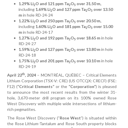
1.29% Li
O and 121 ppm Ta
O
over 31.50 m,
2
2
5
including
1.69% Li
O and 127 ppm Ta
O
over 13.50
2
2
5
m
in hole RD-24-24
1.22% Li
O and 250 ppm Ta
O
over 20.50 m,
2
2
5
including
1.60% Li
O and 181 ppm Ta
O
over 15.00
2
2
5
m
in hole RD-24-17
1.27% Li
O and 192 ppm Ta
O
over 18.65 m
in hole
2
2
5
RD-24-27
1.59% Li
O and 127 ppm Ta
O
over 13.80 m
in hole
2
2
5
RD-24-18
1.75% Li
O and 201 ppm Ta
O
over 10.10 m
in hole
2
2
5
RD-24-19
th
April 22
, 2024
– MONTRÉAL, QUÉBEC – Critical Elements
Lithium Corporation (TSX-V: CRE) (US OTCQX: CRECF) (FSE:
F12) (
“Critical Elements”
or the
“Corporation”
) is pleased
to announce the most recent results from the winter 31-
hole, 3,670-meter drill program on its 100% owned Rose
West Discovery with multiple wide intersections of lithium-
rich pegmatites.
The Rose West Discovery (“
Rose West
”) is situated within
the Rose Lithium-Tantalum and Rose South property blocks