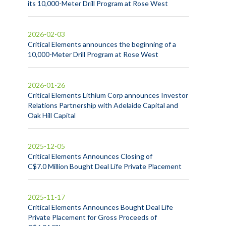
its 10,000-Meter Drill Program at Rose West
2026-02-03
Critical Elements announces the beginning of a
10,000-Meter Drill Program at Rose West
2026-01-26
Critical Elements Lithium Corp announces Investor
Relations Partnership with Adelaide Capital and
Oak Hill Capital
2025-12-05
Critical Elements Announces Closing of
C$7.0 Million Bought Deal Life Private Placement
2025-11-17
Critical Elements Announces Bought Deal Life
Private Placement for Gross Proceeds of