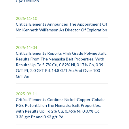
C$6.0 Million
2025-11-10
Critical Elements Announces The Appointment Of
Mr. Kenneth Williamson As Director Of Exploration
2025-11-04
Critical Elements Reports High Grade Polymettalic
Results From The Nemaska Belt Properties, With
Results Up To 5.7% Cu, 0.82% Ni, 0.17% Co, 0.39
G/T Pt, 2.0 G/T Pd, 14.8 G/T Au And Over 100
G/T Ag
2025-09-11
Critical Elements Confirms Nickel-Copper-Cobalt-
PGE Potential on the Nemaska Belt Properties,
with Results Up To 2% Cu, 0.76% Ni, 0.07% Co,
3.38 g/t Pt and 0.62 g/t Pd