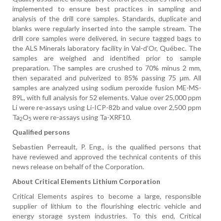
implemented to ensure best practices in sampling and
analysis of the drill core samples. Standards, duplicate and
blanks were regularly inserted into the sample stream. The
drill core samples were delivered, in secure tagged bags to
the ALS Minerals laboratory facility in Val-d’Or, Québec.
The
samples are weighed and identified prior to sample
preparation. The samples are crushed to 70% minus 2 mm,
then separated and pulverized to 85% passing 75 μm. All
samples are analyzed using sodium peroxide fusion ME-MS-
89L, with full analysis for 52 elements. Value over 25,000 ppm
Li were re-assays using Li-ICP-82b and value over 2,500 ppm
Ta
O
were re-assays using Ta-XRF10.
2
5
Qualified persons
Sebastien Perreault, P. Eng., is the qualified persons that
have reviewed and approved the technical contents of this
news release on behalf of the Corporation.
About Critical Elements Lithium Corporation
Critical Elements aspires to become a large, responsible
supplier of lithium to the flourishing electric vehicle and
energy storage system industries. To this end, Critical