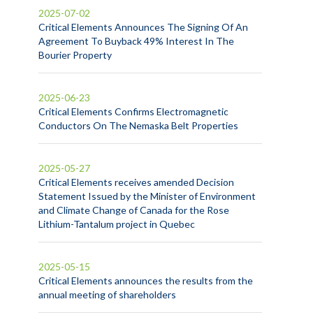
2025-07-02
Critical Elements Announces The Signing Of An
Agreement To Buyback 49% Interest In The
Bourier Property
2025-06-23
Critical Elements Confirms Electromagnetic
Conductors On The Nemaska Belt Properties
2025-05-27
Critical Elements receives amended Decision
Statement Issued by the Minister of Environment
and Climate Change of Canada for the Rose
Lithium-Tantalum project in Quebec
2025-05-15
Critical Elements announces the results from the
annual meeting of shareholders