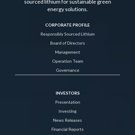
sourced lithium for sustainable green
energy solutions.
CORPORATE PROFILE
Responsibly Sourced Lithium
Board of Directors
Management
Operation Team
Governance
INVESTORS
Presentation
Investing
News Releases
Financial Reports