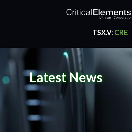
TSX.V:
CRE
CRE Quotes
by TradingView
Latest News