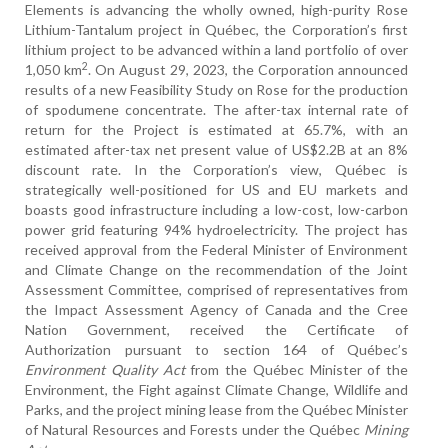
Elements is advancing the wholly owned, high-purity Rose
Lithium-Tantalum project in Québec, the Corporation’s first
lithium project to be advanced within a land portfolio of over
2
1,050 km
. On August 29, 2023, the Corporation announced
results of a new Feasibility Study on Rose for the production
of spodumene concentrate. The after-tax internal rate of
return for the Project is estimated at 65.7%, with an
estimated after-tax net present value of US$2.2B at an 8%
discount rate. In the Corporation’s view, Québec is
strategically well-positioned for US and EU markets and
boasts good infrastructure including a low-cost, low-carbon
power grid featuring 94% hydroelectricity. The project has
received approval from the Federal Minister of Environment
and Climate Change on the recommendation of the Joint
Assessment Committee, comprised of representatives from
the Impact Assessment Agency of Canada and the Cree
Nation Government, received the Certificate of
Authorization pursuant to section 164 of Québec’s
Environment Quality Act
from the Québec Minister of the
Environment, the Fight against Climate Change, Wildlife and
Parks, and the project mining lease from the Québec Minister
of Natural Resources and Forests under the Québec
Mining