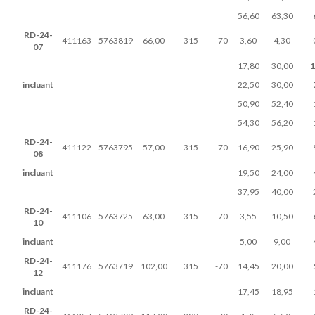
56,60
63,30
RD-24-
411163
5763819
66,00
315
-70
3,60
4,30
07
17,80
30,00
1
incluant
22,50
30,00
50,90
52,40
54,30
56,20
RD-24-
411122
5763795
57,00
315
-70
16,90
25,90
08
incluant
19,50
24,00
37,95
40,00
RD-24-
411106
5763725
63,00
315
-70
3,55
10,50
10
incluant
5,00
9,00
RD-24-
411176
5763719
102,00
315
-70
14,45
20,00
12
incluant
17,45
18,95
RD-24-