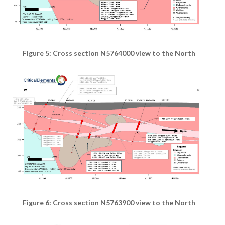
Figure 5: Cross section N5764000 view to the North
Figure 6: Cross section N5763900 view to the North