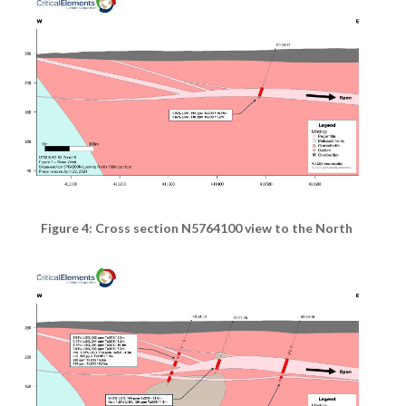
Figure 4: Cross section N5764100 view to the North