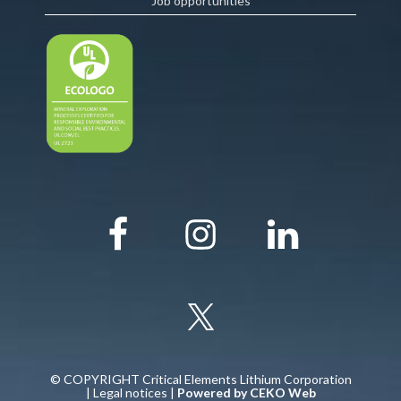
Job opportunities
© COPYRIGHT Critical Elements Lithium Corporation
|
Legal notices
|
Powered by CEKO Web