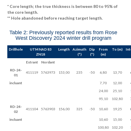
* Core length; the true thickness is between 80 to 95% of
the core length.
** Hole abandoned before reaching target length.
Table 2: Previously reported results from Rose
West Discovery 2024 winter drill program
Drillhole
UTM NAD 83
Length
Azimuth
Dip
From
To (m)
Int
ZN18
(°)
(°)
(m)
Estrant
Nordant
RD-24-
411119
5763973
153,00
235
-50
6,80
13,70
01
incluant
7,70
12,00
24,00
25,10
95,10
102,80
RD-24-
411104
5763903
156,00
325
-50
10,60
19,25
02
incluant
10,60
15,00
100,80
102,20