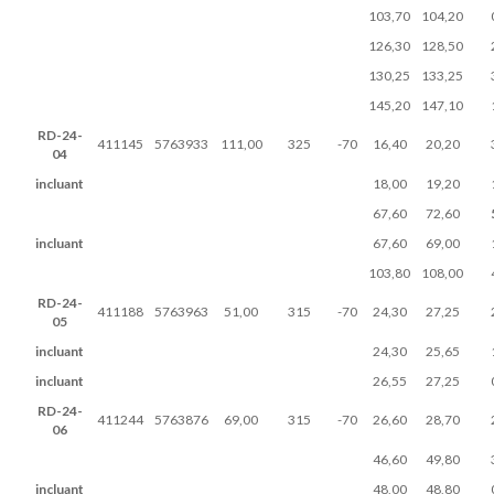
103,70
104,20
126,30
128,50
130,25
133,25
145,20
147,10
RD-24-
411145
5763933
111,00
325
-70
16,40
20,20
04
incluant
18,00
19,20
67,60
72,60
incluant
67,60
69,00
103,80
108,00
RD-24-
411188
5763963
51,00
315
-70
24,30
27,25
05
incluant
24,30
25,65
incluant
26,55
27,25
RD-24-
411244
5763876
69,00
315
-70
26,60
28,70
06
46,60
49,80
incluant
48,00
48,80