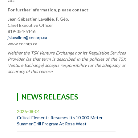
Act
.
For further information, please contact:
Jean-Sébastien Lavallée, P. Géo.
Chief Executive Officer
819-354-5146
jslavallee@cecorp.ca
www.cecorp.ca
Neither the TSX Venture Exchange nor its Regulation Services
Provider (as that term is described in the policies of the TSX
Venture Exchange) accepts responsibility for the adequacy or
accuracy of this release.
NEWS RELEASES
2026-08-04
Critical Elements Resumes Its 10,000-Meter
Summer Drill Program At Rose West