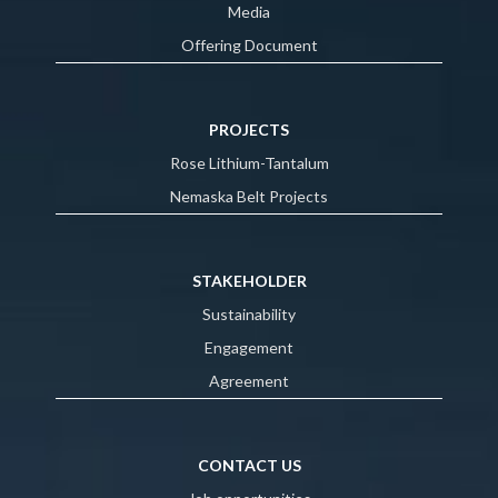
Media
Offering Document
PROJECTS
Rose Lithium-Tantalum
Nemaska Belt Projects
STAKEHOLDER
Sustainability
Engagement
Agreement
CONTACT US