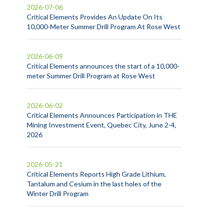
2026-07-06
Critical Elements Provides An Update On Its
10,000-Meter Summer Drill Program At Rose West
2026-06-09
Critical Elements announces the start of a 10,000-
meter Summer Drill Program at Rose West
2026-06-02
Critical Elements Announces Participation in THE
Mining Investment Event, Quebec City, June 2-4,
2026
2026-05-21
Critical Elements Reports High Grade Lithium,
Tantalum and Cesium in the last holes of the
Winter Drill Program