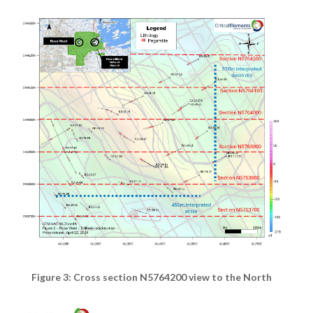
Figure 3: Cross section N5764200 view to the North