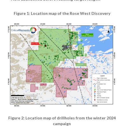
Figure 1: Location map of the Rose West Discovery
Figure 2: Location map of drillholes from the winter 2024
campaign