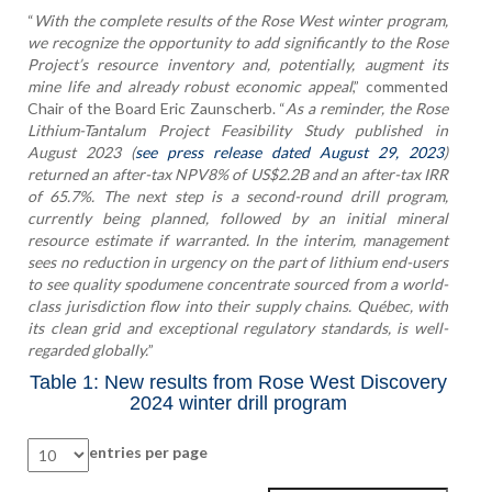
“
With the complete results of the Rose West winter program,
we recognize the opportunity to add significantly to the Rose
Project’s resource inventory and, potentially, augment its
mine life and already robust economic appeal
,” commented
Chair of the Board Eric Zaunscherb. “
As a reminder, the Rose
Lithium-Tantalum Project Feasibility Study published in
August 2023 (
see press release dated August 29, 2023
)
returned an after-tax NPV8% of US$2.2B and an after-tax IRR
of 65.7%. The next step is a second-round drill program,
currently being planned, followed by an initial mineral
resource estimate if warranted. In the interim, management
sees no reduction in urgency on the part of lithium end-users
to see quality spodumene concentrate sourced from a world-
class jurisdiction flow into their supply chains. Québec, with
its clean grid and exceptional regulatory standards, is well-
regarded globally.
”
Table 1: New results from Rose West Discovery
2024 winter drill program
entries per page