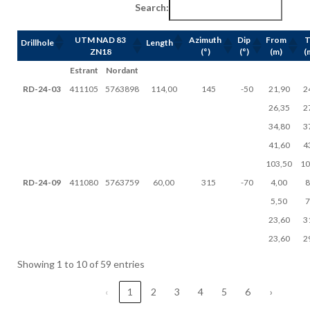
Search:
UTM NAD 83
Azimuth
Dip
From
Drillhole
Length
ZN18
(°)
(°)
(m)
(
Estrant
Nordant
RD-24-03
411105
5763898
114,00
145
-50
21,90
2
26,35
2
34,80
3
41,60
4
103,50
10
RD-24-09
411080
5763759
60,00
315
-70
4,00
8
5,50
7
23,60
3
23,60
2
Showing 1 to 10 of 59 entries
‹
1
2
3
4
5
6
›