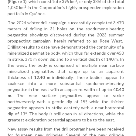
2
(Figure 1)
, which constitute 395 km
, or only 38% of the total
2
1,050 km
in the Corporation’s highly prospective exploration
portfolio in Québec.
The 2024 winter drill campaign successfully completed 3,670
meters of drilling in 31 holes on the spodumene-bearing
pegmatite showings discovered during the 2023 summer
prospecting campaign, herein referred to as Rose West.
Drilling results to date have demonstrated the continuity of a
mineralized pegmatite body, which thus far extends over 450
m strike, 370 m down dip and to a vertical depth of 140 m. In
the west, the body is comprised of multiple near surface
mineralized pegmatites that range up to an apparent
thickness of
12.40 m
individually. These bodies appear to
coalesce into a more substantial spodumene-bearing
pegmatite in the east with an apparent width of
up to 40.40
m
. The near surface pegmatites appear to strike
northwesterly with a gentle dip of 15°, while the thicker
pegmatite appears to strike easterly with a near-horizontal
dip of 13°. The body is still open in all directions, while the
greatest exploration potential appears to be to the east.
New assay results from the drill program have been received
for fourteen new drillholes. Several of the new drillhole