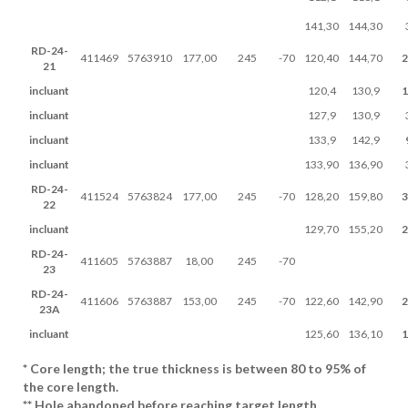
141,30
144,30
RD-24-
411469
5763910
177,00
245
-70
120,40
144,70
2
21
incluant
120,4
130,9
1
incluant
127,9
130,9
incluant
133,9
142,9
incluant
133,90
136,90
RD-24-
411524
5763824
177,00
245
-70
128,20
159,80
3
22
incluant
129,70
155,20
2
RD-24-
411605
5763887
18,00
245
-70
23
RD-24-
411606
5763887
153,00
245
-70
122,60
142,90
2
23A
incluant
125,60
136,10
1
* Core length; the true thickness is between 80 to 95% of
the core length.
** Hole abandoned before reaching target length.