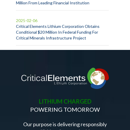
Million From Leading Financial Institution
2025-02-06
Critical Elements Lithium Corporation Obtains
Conditional $20 Million In Federal Funding For
Critical Minerals Infrastructure Project
LITHIUM CHARGED
POWERING TOMORROW
Our purpose is delivering responsibly