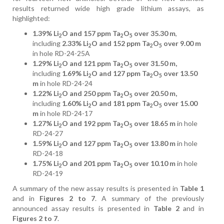
results returned wide high grade lithium assays, as
highlighted:
1.39% Li
O and 157 ppm Ta
O
over 35.30 m
,
2
2
5
including
2.33% Li
O and 152 ppm Ta
O
over 9.00 m
2
2
5
in hole RD-24-25A
1.29% Li
O and 121 ppm Ta
O
over 31.50 m,
2
2
5
including
1.69% Li
O and 127 ppm Ta
O
over 13.50
2
2
5
m
in hole RD-24-24
1.22% Li
O and 250 ppm Ta
O
over 20.50 m,
2
2
5
including
1.60% Li
O and 181 ppm Ta
O
over 15.00
2
2
5
m
in hole RD-24-17
1.27% Li
O and 192 ppm Ta
O
over 18.65 m
in hole
2
2
5
RD-24-27
1.59% Li
O and 127 ppm Ta
O
over 13.80 m
in hole
2
2
5
RD-24-18
1.75% Li
O and 201 ppm Ta
O
over 10.10 m
in hole
2
2
5
RD-24-19
A summary of the new assay results is presented in
Table 1
and in
Figures 2 to 7
. A summary of the previously
announced assay results is presented in
Table 2
and in
Figures 2 to 7
.