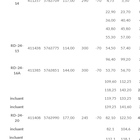
411357
5763709
117,00
290
-70
4,75
5,50
14
22,90
23,70
36,00
40,40
43,80
45,80
55,30
57,00
RD-24-
411438
5763775
114,00
300
-70
54,50
57,40
15
96,40
99,20
RD-24-
411385
5763851
144,00
300
-70
53,70
56,70
16A
109,60
112,25
118,25
143,20
2
incluant
119,75
133,25
1
incluant
139,25
141,60
RD-24-
411408
5763990
177,00
245
-70
82,10
122,50
4
20
incluant
82,1
104,6
2
incluant
112,1
118,1