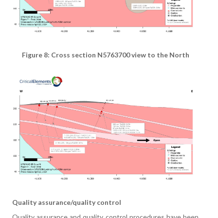
Figure 8: Cross section N5763700 view to the North
Quality assurance/quality control
Quality assurance and quality control procedures have been