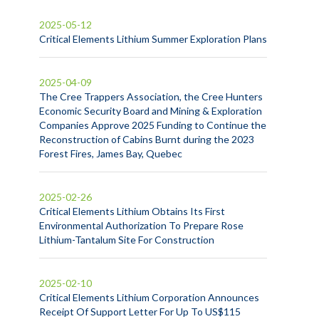
2025-05-12
Critical Elements Lithium Summer Exploration Plans
2025-04-09
The Cree Trappers Association, the Cree Hunters
Economic Security Board and Mining & Exploration
Companies Approve 2025 Funding to Continue the
Reconstruction of Cabins Burnt during the 2023
Forest Fires, James Bay, Quebec
2025-02-26
Critical Elements Lithium Obtains Its First
Environmental Authorization To Prepare Rose
Lithium-Tantalum Site For Construction
2025-02-10
Critical Elements Lithium Corporation Announces
Receipt Of Support Letter For Up To US$115