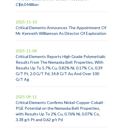
C$6.0 Million
2025-11-10
Critical Elements Announces The Appointment Of
Mr. Kenneth Williamson As Director Of Exploration
2025-11-04
Critical Elements Reports High Grade Polymettalic
Results From The Nemaska Belt Properties, With
Results Up To 5.7% Cu, 0.82% Ni, 0.17% Co, 0.39
G/T Pt, 2.0 G/T Pd, 14.8 G/T Au And Over 100
G/T Ag
2025-09-11
Critical Elements Confirms Nickel-Copper-Cobalt-
PGE Potential on the Nemaska Belt Properties,
with Results Up To 2% Cu, 0.76% Ni, 0.07% Co,
3.38 g/t Pt and 0.62 g/t Pd