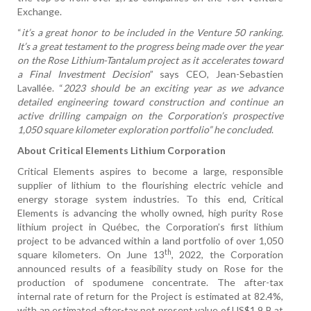
Exchange.
“
it’s a great honor to be included in the Venture 50 ranking.
It’s a great testament to the progress being made over the year
on the Rose Lithium-Tantalum project as it accelerates toward
a Final Investment Decision
” says CEO, Jean-Sebastien
Lavallée. “
2023 should be an exciting year as we advance
detailed engineering toward construction and continue an
active drilling campaign on the Corporation’s prospective
1,050 square kilometer exploration portfolio” he concluded
.
About Critical Elements Lithium Corporation
Critical Elements aspires to become a large, responsible
supplier of lithium to the flourishing electric vehicle and
energy storage system industries. To this end, Critical
Elements is advancing the wholly owned, high purity Rose
lithium project in Québec, the Corporation’s first lithium
project to be advanced within a land portfolio of over 1,050
th
square kilometers. On June 13
, 2022, the Corporation
announced results of a feasibility study on Rose for the
production of spodumene concentrate. The after-tax
internal rate of return for the Project is estimated at 82.4%,
with an estimated after-tax net present value of US$1.9 B at