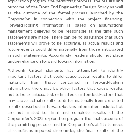
exploration program, the permitting process, the results and
outcome of the Front-End Engineering Design Study as well
as the outcome of the formal process launched by the
Corporation in connection with the project financing.
Forward-looking information is based on assumptions
management believes to be reasonable at the time such
statements are made. There can be no assurance that such
statements will prove to be accurate, as actual results and
future events could differ materially from those anticipated
in such statements. Accordingly, readers should not place
undue reliance on forward-looking information.
Although Critical Elements has attempted to identify
important factors that could cause actual results to differ
materially from those contained in forward-looking
information, there may be other factors that cause results
not to be as anticipated, estimated or intended. Factors that
may cause actual results to differ materially from expected
results described in forward-looking information include, but
are not limited to: final and complete results of the
Corporation’s 2023 exploration program, the final outcome of
the permitting process and the Corporation’s ability to meet
all conditions imposed thereunder, the final results of the