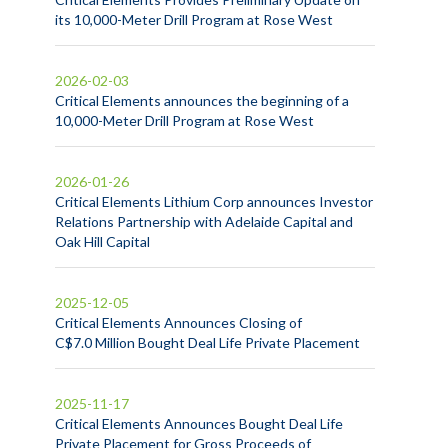
its 10,000-Meter Drill Program at Rose West
2026-02-03
Critical Elements announces the beginning of a
10,000-Meter Drill Program at Rose West
2026-01-26
Critical Elements Lithium Corp announces Investor
Relations Partnership with Adelaide Capital and
Oak Hill Capital
2025-12-05
Critical Elements Announces Closing of
C$7.0 Million Bought Deal Life Private Placement
2025-11-17
Critical Elements Announces Bought Deal Life
Private Placement for Gross Proceeds of