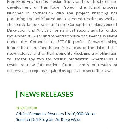
Front-End Engineering Design Study and its effects on the
development of the Rose Project, the formal process
launched in connection with the project financing not
producing the anticipated and expected results, as well as
those risk factors set out in the Corporation’s Management
Discussion and Analysis for its most recent quarter ended
November 30, 2022 and other disclosure documents available
under the Corporation’s SEDAR profile. Forward-looking
information contained herein is made as of the date of this
news release and Critical Elements disclaims any obligation
to update any forward-looking information, whether as a
result of new information, future events or results or
otherwise, except as required by applicable securities laws
NEWS RELEASES
2026-08-04
Critical Elements Resumes Its 10,000-Meter
Summer Drill Program At Rose West