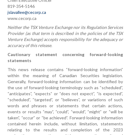
Chief Executive Officer
819-354-5146
jslavallee@cecorp.ca
www.cecorp.ca
Neither the TSX Venture Exchange nor its Regulation Services
Provider (as that term is described in the policies of the TSX
Venture Exchange) accepts responsibility for the adequacy or
accuracy of this release.
Cautionary statement concerning forward-looking
statements
This news release contains “forward-looking information”
within the meaning of Canadian Securities legislation.
Generally, forward-looking information can be identified by
the use of forward-looking terminology such as “scheduled”,
“anticipates”, “expects” or “does not expect”, “is expected”,
“scheduled”, “targeted”, or “believes”, or variations of such
words and phrases or statements that certain actions,
events or results “may”, “could”, “would”, “might” or “will be
taken”, “occur” or “be achieved”. Forward-looking information
contained herein include, without limitation, statements
relating to the results and completion of the 2023