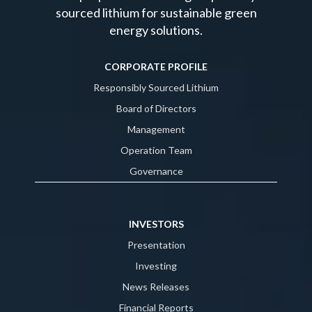
sourced lithium for sustainable green
energy solutions.
CORPORATE PROFILE
Responsibly Sourced Lithium
Board of Directors
Management
Operation Team
Governance
INVESTORS
Presentation
Investing
News Releases
Financial Reports