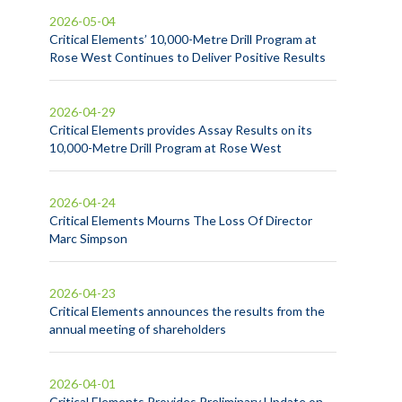
2026-05-04
Critical Elements’ 10,000-Metre Drill Program at
Rose West Continues to Deliver Positive Results
2026-04-29
Critical Elements provides Assay Results on its
10,000-Metre Drill Program at Rose West
2026-04-24
Critical Elements Mourns The Loss Of Director
Marc Simpson
2026-04-23
Critical Elements announces the results from the
annual meeting of shareholders
2026-04-01
Critical Elements Provides Preliminary Update on