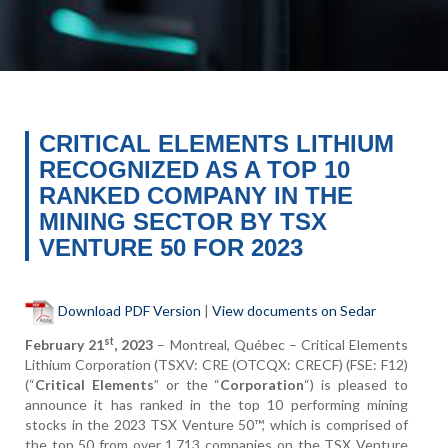
CRITICAL ELEMENTS LITHIUM
RECOGNIZED AS A TOP 10
RANKED COMPANY IN THE
MINING SECTOR BY TSX
VENTURE 50 FOR 2023
Download PDF Version
|
View documents on Sedar
st
February 21
, 2023
– Montreal, Québec – Critical Elements
Lithium Corporation (TSXV: CRE (OTCQX: CRECF) (FSE: F12)
(“
Critical Elements
” or the “
Corporation
“) is pleased to
announce it has ranked in the top 10 performing mining
stocks in the 2023 TSX Venture 50™, which is comprised of
the top 50 from over 1,713 companies on the TSX Venture