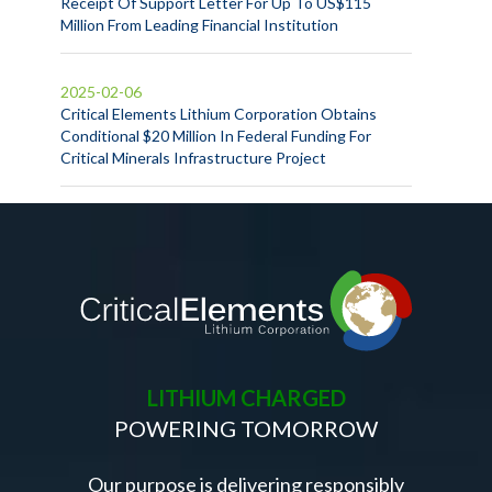
Receipt Of Support Letter For Up To US$115
Million From Leading Financial Institution
2025-02-06
Critical Elements Lithium Corporation Obtains
Conditional $20 Million In Federal Funding For
Critical Minerals Infrastructure Project
LITHIUM CHARGED
POWERING TOMORROW
Our purpose is delivering responsibly