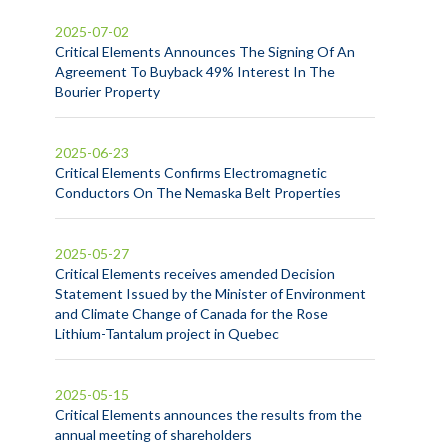
2025-07-02
Critical Elements Announces The Signing Of An
Agreement To Buyback 49% Interest In The
Bourier Property
2025-06-23
Critical Elements Confirms Electromagnetic
Conductors On The Nemaska Belt Properties
2025-05-27
Critical Elements receives amended Decision
Statement Issued by the Minister of Environment
and Climate Change of Canada for the Rose
Lithium-Tantalum project in Quebec
2025-05-15
Critical Elements announces the results from the
annual meeting of shareholders