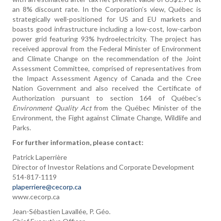
an 8% discount rate. In the Corporation’s view, Québec is
strategically well-positioned for US and EU markets and
boasts good infrastructure including a low-cost, low-carbon
power grid featuring 93% hydroelectricity. The project has
received approval from the Federal Minister of Environment
and Climate Change on the recommendation of the Joint
Assessment Committee, comprised of representatives from
the Impact Assessment Agency of Canada and the Cree
Nation Government and also received the Certificate of
Authorization pursuant to section 164 of Québec’s
Environment Quality Act
from the Québec Minister of the
Environment, the Fight against Climate Change, Wildlife and
Parks.
For further information, please contact:
Patrick Laperrière
Director of Investor Relations and Corporate Development
514-817-1119
plaperriere@cecorp.ca
www.cecorp.ca
Jean-Sébastien Lavallée, P. Géo.