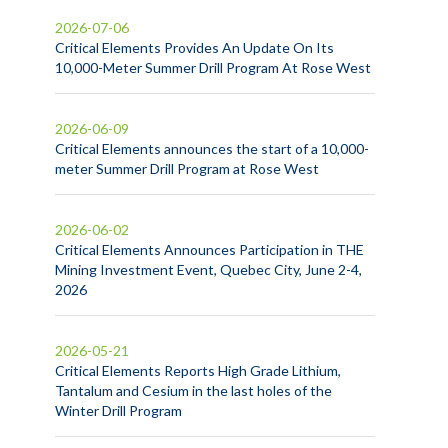
2026-07-06
Critical Elements Provides An Update On Its
10,000-Meter Summer Drill Program At Rose West
2026-06-09
Critical Elements announces the start of a 10,000-
meter Summer Drill Program at Rose West
2026-06-02
Critical Elements Announces Participation in THE
Mining Investment Event, Quebec City, June 2-4,
2026
2026-05-21
Critical Elements Reports High Grade Lithium,
Tantalum and Cesium in the last holes of the
Winter Drill Program