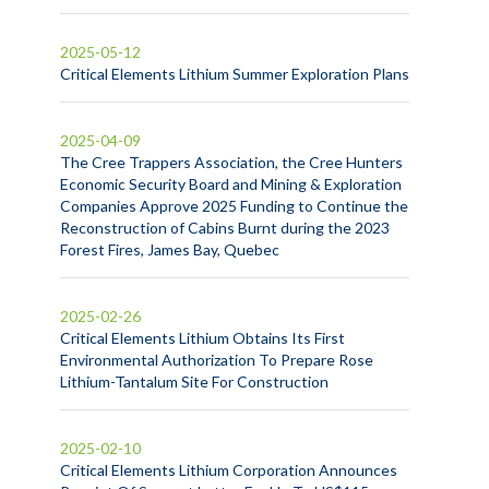
2025-05-12
Critical Elements Lithium Summer Exploration Plans
2025-04-09
The Cree Trappers Association, the Cree Hunters
Economic Security Board and Mining & Exploration
Companies Approve 2025 Funding to Continue the
Reconstruction of Cabins Burnt during the 2023
Forest Fires, James Bay, Quebec
2025-02-26
Critical Elements Lithium Obtains Its First
Environmental Authorization To Prepare Rose
Lithium-Tantalum Site For Construction
2025-02-10
Critical Elements Lithium Corporation Announces