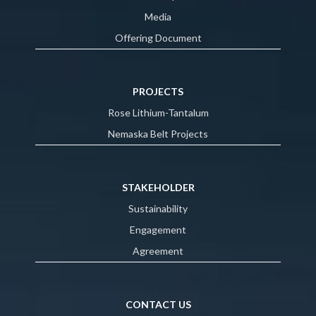
Media
Offering Document
PROJECTS
Rose Lithium-Tantalum
Nemaska Belt Projects
STAKEHOLDER
Sustainability
Engagement
Agreement
CONTACT US