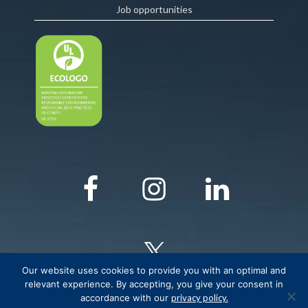
Job opportunities
Our website uses cookies to provide you with an optimal and
relevant experience. By accepting, you give your consent in
accordance with our
privacy policy.
© COPYRIGHT Critical Elements Lithium Corporation