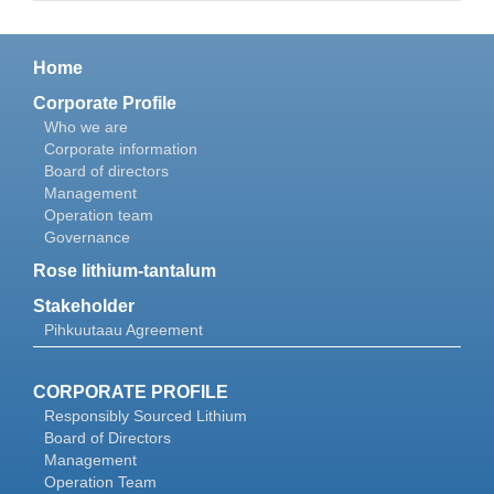
Home
Corporate Profile
Who we are
Corporate information
Board of directors
Management
Operation team
Governance
Rose lithium-tantalum
Stakeholder
Pihkuutaau Agreement
CORPORATE PROFILE
Responsibly Sourced Lithium
Board of Directors
Management
Operation Team