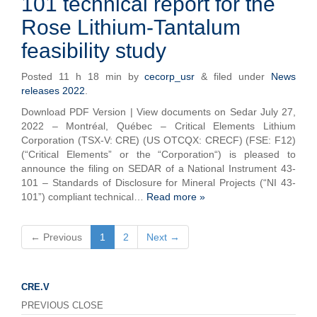
101 technical report for the
Rose Lithium-Tantalum
feasibility study
Posted
11 h 18 min
by
cecorp_usr
&
filed under
News
releases 2022
.
Download PDF Version | View documents on Sedar July 27,
2022 – Montréal, Québec – Critical Elements Lithium
Corporation (TSX-V: CRE) (US OTCQX: CRECF) (FSE: F12)
(“Critical Elements” or the “Corporation“) is pleased to
announce the filing on SEDAR of a National Instrument 43-
101 – Standards of Disclosure for Mineral Projects (“NI 43-
101”) compliant technical…
Read more »
← Previous
1
2
Next →
CRE.V
PREVIOUS CLOSE