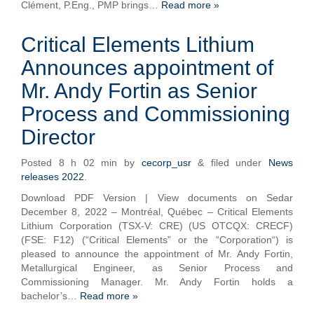
Clément, P.Eng., PMP brings…
Read more »
Critical Elements Lithium
Announces appointment of
Mr. Andy Fortin as Senior
Process and Commissioning
Director
Posted
8 h 02 min
by
cecorp_usr
&
filed under
News
releases 2022
.
Download PDF Version | View documents on Sedar
December 8, 2022 – Montréal, Québec – Critical Elements
Lithium Corporation (TSX-V: CRE) (US OTCQX: CRECF)
(FSE: F12) (“Critical Elements” or the “Corporation“) is
pleased to announce the appointment of Mr. Andy Fortin,
Metallurgical Engineer, as Senior Process and
Commissioning Manager. Mr. Andy Fortin holds a
bachelor’s…
Read more »