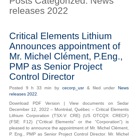
Posts Categorized:
News
releases 2022
Critical Elements Lithium
Announces appointment of
Mr. Michel Clément, P.Eng.,
PMP as Senior Project
Control Director
Posted
9 h 33 min
by
cecorp_usr
&
filed under
News
releases 2022
.
Download PDF Version | View documents on Sedar
December 12, 2022 – Montréal, Québec – Critical Elements
Lithium Corporation (TSX-V: CRE) (US OTCQX: CRECF)
(FSE: F12) (“Critical Elements” or the “Corporation“) is
pleased to announce the appointment of Mr. Michel Clément,
P. Eng., PMP as Senior Project Control Director. Mr. Michel