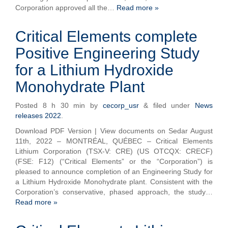
Corporation approved all the…
Read more »
Critical Elements complete
Positive Engineering Study
for a Lithium Hydroxide
Monohydrate Plant
Posted
8 h 30 min
by
cecorp_usr
&
filed under
News
releases 2022
.
Download PDF Version | View documents on Sedar August
11th, 2022 – MONTRÉAL, QUÉBEC – Critical Elements
Lithium Corporation (TSX-V: CRE) (US OTCQX: CRECF)
(FSE: F12) (“Critical Elements” or the “Corporation”) is
pleased to announce completion of an Engineering Study for
a Lithium Hydroxide Monohydrate plant. Consistent with the
Corporation’s conservative, phased approach, the study…
Read more »