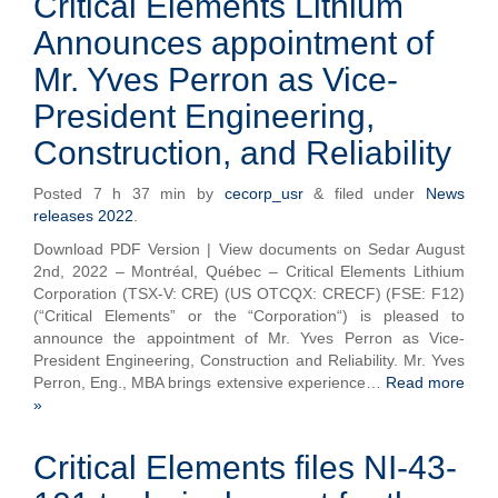
Critical Elements Lithium
Announces appointment of
Mr. Yves Perron as Vice-
President Engineering,
Construction, and Reliability
Posted
7 h 37 min
by
cecorp_usr
&
filed under
News
releases 2022
.
Download PDF Version | View documents on Sedar August
2nd, 2022 – Montréal, Québec – Critical Elements Lithium
Corporation (TSX-V: CRE) (US OTCQX: CRECF) (FSE: F12)
(“Critical Elements” or the “Corporation“) is pleased to
announce the appointment of Mr. Yves Perron as Vice-
President Engineering, Construction and Reliability. Mr. Yves
Perron, Eng., MBA brings extensive experience…
Read more
»
Critical Elements files NI-43-