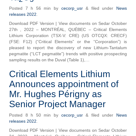
Posted
7 h 56 min
by
cecorp_usr
&
filed under
News
releases 2022
.
Download PDF Version | View documents on Sedar October
27th , 2022 – MONTRÉAL, QUÉBEC – Critical Elements
Lithium Corporation (TSX-V: CRE) (US OTCQX: CRECF)
(FSE: F12) (“Critical Elements” or the “Corporation”) is
pleased to report the discovery of new Lithium-Tantalum
pegmatite (“LCT pegmatite”) trends with positive prospecting
sampling results on the Duval (Table 1),…
Critical Elements Lithium
Announces appointment of
Mr. Hughes Périgny as
Senior Project Manager
Posted
8 h 50 min
by
cecorp_usr
&
filed under
News
releases 2022
.
Download PDF Version | View documents on Sedar October