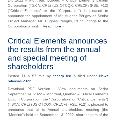
24, 2022 – Montréal, Québec – Critical Elements Lithium
Corporation (TSX-V: CRE) (US OTCQX: CRECF) (FSE: F12)
(“Critical Elements” or the “Corporation“) is pleased to
announce the appointment of Mr. Hughes Périgny as Senior
Project Manager. Mr. Hughes Périgny, P.Eng. brings to the
Corporation a vast…
Read more »
Critical Elements announces
the results from the annual
and special meeting of
shareholders
Posted
11 h 57 min
by
cecorp_usr
&
filed under
News
releases 2022
.
Download PDF Version | View documents on Sedar
September 14, 2022 – Montreal, Quebec – Critical Elements
Lithium Corporation (the “Corporation” or “Critical Elements”)
(TSX.V: CRE) (US OTCQX: CRECF) (FSE: F12) is pleased to
announce that at its Annual shareholders meeting (the
“Meeting”) held on September 13, 2022, shareholders of the