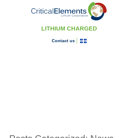
LITHIUM CHARGED
Contact us