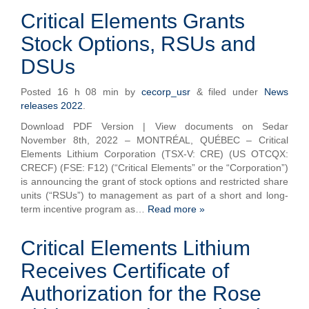
Critical Elements Grants
Stock Options, RSUs and
DSUs
Posted
16 h 08 min
by
cecorp_usr
&
filed under
News
releases 2022
.
Download PDF Version | View documents on Sedar
November 8th, 2022 – MONTRÉAL, QUÉBEC – Critical
Elements Lithium Corporation (TSX-V: CRE) (US OTCQX:
CRECF) (FSE: F12) (“Critical Elements” or the “Corporation”)
is announcing the grant of stock options and restricted share
units (“RSUs”) to management as part of a short and long-
term incentive program as…
Read more »
Critical Elements Lithium
Receives Certificate of
Authorization for the Rose