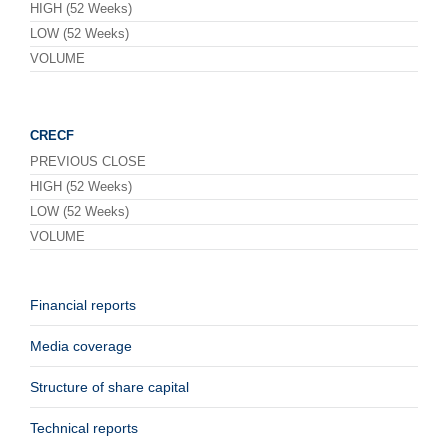
HIGH (52 Weeks)
LOW (52 Weeks)
VOLUME
CRECF
PREVIOUS CLOSE
HIGH (52 Weeks)
LOW (52 Weeks)
VOLUME
Financial reports
Media coverage
Structure of share capital
Technical reports