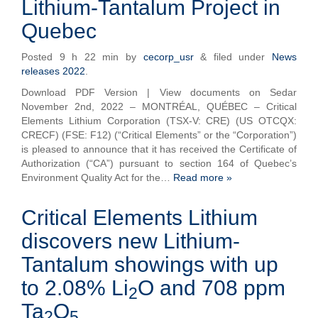
Lithium-Tantalum Project in
Quebec
Posted
9 h 22 min
by
cecorp_usr
&
filed under
News
releases 2022
.
Download PDF Version | View documents on Sedar
November 2nd, 2022 – MONTRÉAL, QUÉBEC – Critical
Elements Lithium Corporation (TSX-V: CRE) (US OTCQX:
CRECF) (FSE: F12) (“Critical Elements” or the “Corporation”)
is pleased to announce that it has received the Certificate of
Authorization (“CA”) pursuant to section 164 of Quebec’s
Environment Quality Act for the…
Read more »
Critical Elements Lithium
discovers new Lithium-
Tantalum showings with up
to 2.08% Li
O and 708 ppm
2
Ta
O
2
5