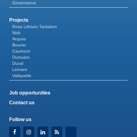
Governance
Projects
Rose Lithium-Tantalum
Nisk
Arques
Bourier
Caumont
Dumulon
Duval
Lemare
Valiquette
Job opportunities
Contact us
Follow us