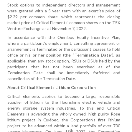
Stock options to independent directors and management
were granted with a 5-year term with an exercise price of
$2.29 per common share, which represents the closing
market price of Critical Elements’ common shares on the TSX
Venture Exchange as at November 7, 2022.
In accordance with the Omnibus Equity Incentive Plan,
where a participant’s employment, consulting agreement or
arrangement is terminated or the participant ceases to hold
office or his or her position (the “
Termination Date
”), as
applicable, then any stock option, RSUs or DSUs held by the
participant that has not been exercised as of the
Termination Date shall be immediately forfeited and
cancelled as of the Termination Date.
About Critical Elements Lithium Corporation
Critical Elements aspires to become a large, responsible
supplier of lithium to the flourishing electric vehicle and
energy storage system industries. To this end, Critical
Elements is advancing the wholly owned, high purity Rose
lithium project in Québec, the Corporation’s first lithium
project to be advanced within a land portfolio of over 700
th
square kilometers. On June 13
, 2022, the Corporation