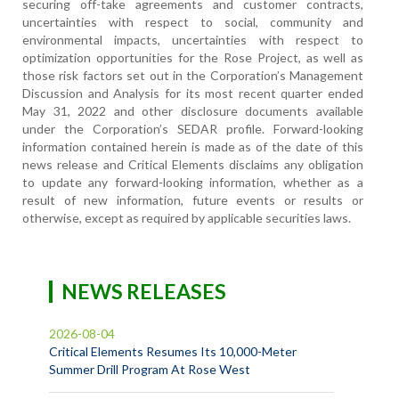
securing off-take agreements and customer contracts,
uncertainties with respect to social, community and
environmental impacts, uncertainties with respect to
optimization opportunities for the Rose Project, as well as
those risk factors set out in the Corporation’s Management
Discussion and Analysis for its most recent quarter ended
May 31, 2022 and other disclosure documents available
under the Corporation’s SEDAR profile. Forward-looking
information contained herein is made as of the date of this
news release and Critical Elements disclaims any obligation
to update any forward-looking information, whether as a
result of new information, future events or results or
otherwise, except as required by applicable securities laws.
NEWS RELEASES
2026-08-04
Critical Elements Resumes Its 10,000-Meter
Summer Drill Program At Rose West