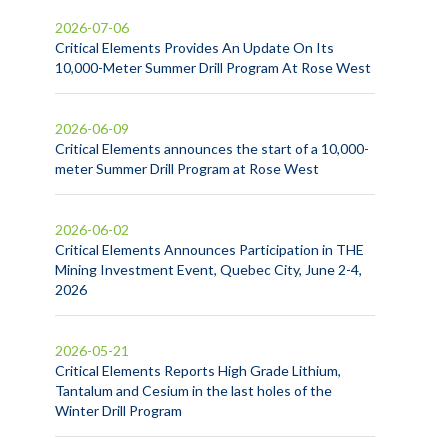
2026-07-06
Critical Elements Provides An Update On Its
10,000-Meter Summer Drill Program At Rose West
2026-06-09
Critical Elements announces the start of a 10,000-
meter Summer Drill Program at Rose West
2026-06-02
Critical Elements Announces Participation in THE
Mining Investment Event, Quebec City, June 2-4,
2026
2026-05-21
Critical Elements Reports High Grade Lithium,
Tantalum and Cesium in the last holes of the
Winter Drill Program