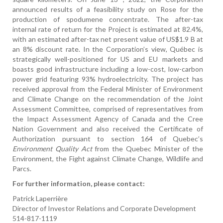
announced results of a feasibility study on Rose for the
production of spodumene concentrate. The after-tax
internal rate of return for the Project is estimated at 82.4%,
with an estimated after-tax net present value of US$1.9 B at
an 8% discount rate. In the Corporation’s view, Québec is
strategically well-positioned for US and EU markets and
boasts good infrastructure including a low-cost, low-carbon
power grid featuring 93% hydroelectricity. The project has
received approval from the Federal Minister of Environment
and Climate Change on the recommendation of the Joint
Assessment Committee, comprised of representatives from
the Impact Assessment Agency of Canada and the Cree
Nation Government and also received the Certificate of
Authorization pursuant to section 164 of Quebec’s
Environment Quality Act
from the Quebec Minister of the
Environment, the Fight against Climate Change, Wildlife and
Parcs.
For further information, please contact:
Patrick Laperrière
Director of Investor Relations and Corporate Development
514-817-1119