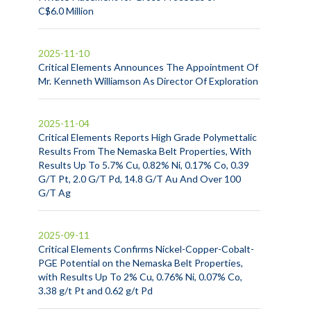
C$6.0 Million
2025-11-10
Critical Elements Announces The Appointment Of
Mr. Kenneth Williamson As Director Of Exploration
2025-11-04
Critical Elements Reports High Grade Polymettalic
Results From The Nemaska Belt Properties, With
Results Up To 5.7% Cu, 0.82% Ni, 0.17% Co, 0.39
G/T Pt, 2.0 G/T Pd, 14.8 G/T Au And Over 100
G/T Ag
2025-09-11
Critical Elements Confirms Nickel-Copper-Cobalt-
PGE Potential on the Nemaska Belt Properties,
with Results Up To 2% Cu, 0.76% Ni, 0.07% Co,
3.38 g/t Pt and 0.62 g/t Pd