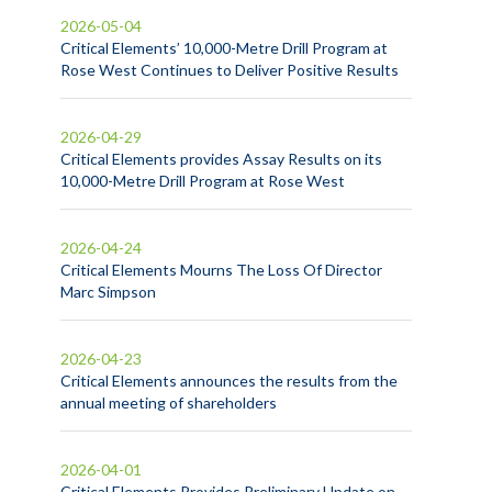
2026-05-04
Critical Elements’ 10,000-Metre Drill Program at
Rose West Continues to Deliver Positive Results
2026-04-29
Critical Elements provides Assay Results on its
10,000-Metre Drill Program at Rose West
2026-04-24
Critical Elements Mourns The Loss Of Director
Marc Simpson
2026-04-23
Critical Elements announces the results from the
annual meeting of shareholders
2026-04-01
Critical Elements Provides Preliminary Update on