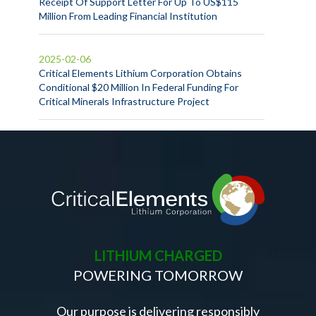
Receipt Of Support Letter For Up To US$115
Million From Leading Financial Institution
2025-02-06
Critical Elements Lithium Corporation Obtains
Conditional $20 Million In Federal Funding For
Critical Minerals Infrastructure Project
LITHIUM CHARGED
POWERING TOMORROW
Our purpose is delivering responsibly