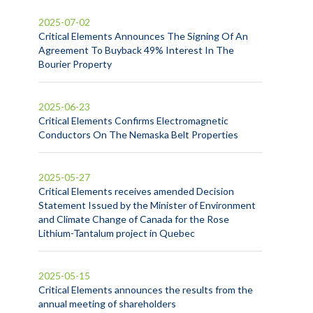
2025-07-02
Critical Elements Announces The Signing Of An
Agreement To Buyback 49% Interest In The
Bourier Property
2025-06-23
Critical Elements Confirms Electromagnetic
Conductors On The Nemaska Belt Properties
2025-05-27
Critical Elements receives amended Decision
Statement Issued by the Minister of Environment
and Climate Change of Canada for the Rose
Lithium-Tantalum project in Quebec
2025-05-15
Critical Elements announces the results from the
annual meeting of shareholders