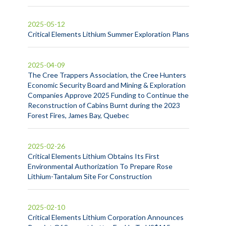
2025-05-12
Critical Elements Lithium Summer Exploration Plans
2025-04-09
The Cree Trappers Association, the Cree Hunters
Economic Security Board and Mining & Exploration
Companies Approve 2025 Funding to Continue the
Reconstruction of Cabins Burnt during the 2023
Forest Fires, James Bay, Quebec
2025-02-26
Critical Elements Lithium Obtains Its First
Environmental Authorization To Prepare Rose
Lithium-Tantalum Site For Construction
2025-02-10
Critical Elements Lithium Corporation Announces