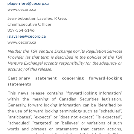
plaperriere@cecorp.ca
www.cecorp.ca
Jean-Sébastien Lavallée, P. Géo.
Chief Executive Officer
819-354-5146
jslavallee@cecorp.ca
www.cecorp.ca
Neither the TSX Venture Exchange nor its Regulation Services
Provider (as that term is described in the policies of the TSX
Venture Exchange) accepts responsibility for the adequacy or
accuracy of this release.
Cautionary statement concerning forward-looking
statements
This news release contains “forward-looking information”
within the meaning of Canadian Securities legislation.
Generally, forward-looking information can be identified by
the use of forward-looking terminology such as “scheduled”,
“anticipates”, “expects” or “does not expect”, “is expected”,
“scheduled”, “targeted”, or “believes”, or variations of such
words and phrases or statements that certain actions,