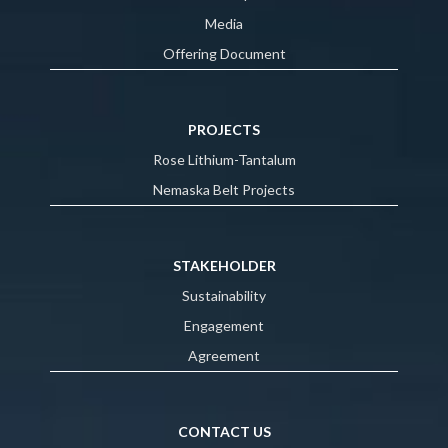
Media
Offering Document
PROJECTS
Rose Lithium-Tantalum
Nemaska Belt Projects
STAKEHOLDER
Sustainability
Engagement
Agreement
CONTACT US