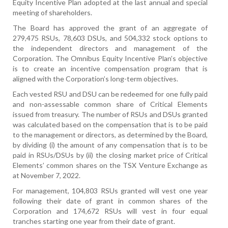
Equity Incentive Plan adopted at the last annual and special
meeting of shareholders.
The Board has approved the grant of an aggregate of
279,475 RSUs, 78,603 DSUs, and 504,332 stock options to
the independent directors and management of the
Corporation. The Omnibus Equity Incentive Plan’s objective
is to create an incentive compensation program that is
aligned with the Corporation’s long-term objectives.
Each vested RSU and DSU can be redeemed for one fully paid
and non-assessable common share of Critical Elements
issued from treasury. The number of RSUs and DSUs granted
was calculated based on the compensation that is to be paid
to the management or directors, as determined by the Board,
by dividing (i) the amount of any compensation that is to be
paid in RSUs/DSUs by (ii) the closing market price of Critical
Elements’ common shares on the TSX Venture Exchange as
at November 7, 2022.
For management, 104,803 RSUs granted will vest
one year
following their date of grant in common shares of the
Corporation
and 174,672 RSUs will vest in four equal
tranches starting one year from their date of grant.