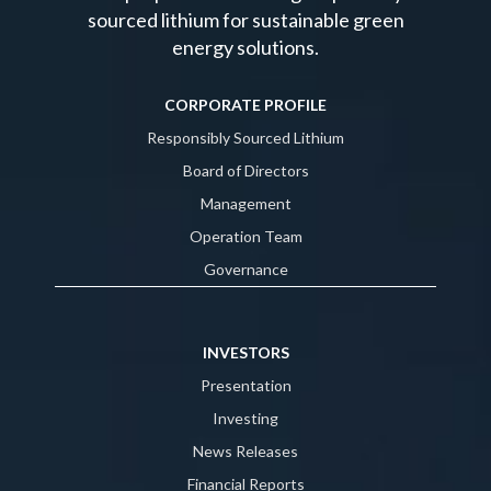
sourced lithium for sustainable green
energy solutions.
CORPORATE PROFILE
Responsibly Sourced Lithium
Board of Directors
Management
Operation Team
Governance
INVESTORS
Presentation
Investing
News Releases
Financial Reports