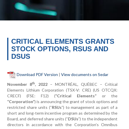
CRITICAL ELEMENTS GRANTS
STOCK OPTIONS, RSUS AND
DSUS
Download PDF Version
|
View documents on Sedar
th
November 8
, 2022
– MONTRÉAL, QUÉBEC – Critical
Elements Lithium Corporation (TSX-V: CRE) (US OTCQX:
CRECF) (FSE: F12) (
“Critical Elements”
or the
“Corporation”
) is announcing the grant of stock options and
restricted share units (“
RSUs
”) to management as part of a
short and long-term incentive program as determined by the
Board, and deferred share units (“
DSUs
”) to the independent
directors in accordance with the Corporation’s Omnibus