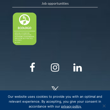
Job opportunities
Our website uses cookies to provide you with an optimal and
relevant experience. By accepting, you give your consent in
accordance with our
privacy policy.
© COPYRIGHT Critical Elements Lithium Corporation