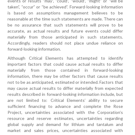
events or results “may”, “could”, “would”, “might” or “will be
taken”, “occur” or “be achieved”. Forward-looking information
is based on assumptions management believes to be
reasonable at the time such statements are made. There can
be no assurance that such statements will prove to be
accurate, as actual results and future events could differ
materially from those anticipated in such statements.
Accordingly, readers should not place undue reliance on
forward-looking information.
Although Critical Elements has attempted to identify
important factors that could cause actual results to differ
materially from those contained in forward-looking
information, there may be other factors that cause results
not to be as anticipated, estimated or intended. Factors that
may cause actual results to differ materially from expected
results described in forward-looking information include, but
are not limited to: Critical Elements’ ability to secure
sufficient financing to advance and complete the Rose
Project, uncertainties associated with the Corporation’s
resource and reserve estimates, uncertainties regarding
global supply and demand for lithium and tantalum and
market and sales prices, uncertainties associated with