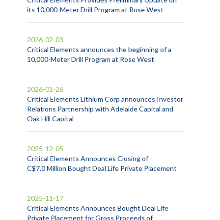
its 10,000-Meter Drill Program at Rose West
2026-02-03
Critical Elements announces the beginning of a
10,000-Meter Drill Program at Rose West
2026-01-26
Critical Elements Lithium Corp announces Investor
Relations Partnership with Adelaide Capital and
Oak Hill Capital
2025-12-05
Critical Elements Announces Closing of
C$7.0 Million Bought Deal Life Private Placement
2025-11-17
Critical Elements Announces Bought Deal Life
Private Placement for Gross Proceeds of