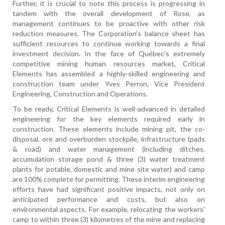
Further, it is crucial to note this process is progressing in
tandem with the overall development of Rose, as
management continues to be proactive with other risk
reduction measures. The Corporation’s balance sheet has
sufficient resources to continue working towards a final
investment decision. In the face of Québec’s extremely
competitive mining human resources market, Critical
Elements has assembled a highly-skilled engineering and
construction team under Yves Perron, Vice President
Engineering, Construction and Operations.
To be ready, Critical Elements is well-advanced in detailed
engineering for the key elements required early in
construction. These elements include mining pit, the co-
disposal, ore and overburden stockpile, infrastructure (pads
& road) and water management (including ditches,
accumulation storage pond & three (3) water treatment
plants for potable, domestic and mine site water) and camp
are 100% complete for permitting. These interim engineering
efforts have had significant positive impacts, not only on
anticipated performance and costs, but also on
environmental aspects. For example, relocating the workers’
camp to within three (3) kilometres of the mine and replacing