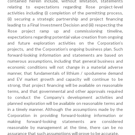
contained herein include, without limitation, statements
relating to expectations regarding Rose project-level
activities including (i) completion of the permitting process,
(ii) securing a strategic partnership and project financing
leading to a Final Investment Decision and (iii) respecting the
Rose project ramp up and commissioning timeline,
expectations regarding potential value creation from ongoing
and future exploration activities on the Corporation’s
projects, and the Corporation’s ongoing business plan. Such
forward-looking information and statements are based on
numerous assumptions, including that general business and
economic conditions will not change in a material adverse
manner, that fundamentals of lithium / spodumene demand
and EV market growth and capacity will continue to be
strong, that project financing will be available on reasonable
terms, and that governmental and other approvals required
to conduct the Company’s development activities and
planned exploration will be available on reasonable terms and
in a timely manner. Although the assumptions made by the
Corporation in providing forward-looking information or
making forward-looking statements are considered
reasonable by management at the time, there can be no
assurance that such assumptions will prove to be accurate.