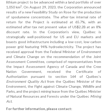
lithium project to be advanced within a land portfolio of over
2
1,050 km
. On August 29, 2023, the Corporation announced
results of a new Feasibility Study on Rose for the production
of spodumene concentrate. The after-tax internal rate of
return for the Project is estimated at 65.7%, with an
estimated after-tax net present value of US$2.2B at an 8%
discount rate. In the Corporation’s view, Québec is
strategically well-positioned for US and EU markets and
boasts good infrastructure including a low-cost, low-carbon
power grid featuring 94% hydroelectricity. The project has
received approval from the Federal Minister of Environment
and Climate Change on the recommendation of the Joint
Assessment Committee, comprised of representatives from
the Impact Assessment Agency of Canada and the Cree
Nation Government, received the Certificate of
Authorization pursuant to section 164 of Québec’s
Environment Quality Act
from the Québec Minister of the
Environment, the Fight against Climate Change, Wildlife and
Parks, and the project mining lease from the Québec Minister
of Natural Resources and Forests under the Québec
Mining
Act
.
For further information, please contact: