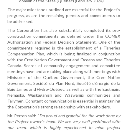
domain of the State (Québec) (February 2024).
The major milestones outlined are essential for the Project’s
progress, as are the remaining permits and commitments to
be addressed.
The Corporation has also substantially completed its pre-
construction commitments as defined under the COMEX
Authorization and Federal Decision Statement. One of the
commitments required is the establishment of a Fisheries
Compensation Plan, which is being finalized in conjunction
with the Cree Nation Government and Oceans and Fisheries
Canada. Scores of community engagement and committee
meetings have and are taking place along with meetings with
Ministries of the Québec Government, the Cree Nation
Government, Société du Plan Nord, Société d’énergie de la
Baie James and Hydro-Québec, as well as with the Eastmain,
Nemaska, Waskaganish and Waswanipi communities and
Tallymen. Constant communication is essential in maintaining
the Corporation’s strong relationship with stakeholders.
Mr. Perron said: “
I’m proud and grateful for the work done by
the Project owner’s team. We are very well positioned with
our team, which is highly experienced in mine project