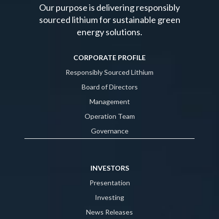
Our purpose is delivering responsibly
sourced lithium for sustainable green
energy solutions.
CORPORATE PROFILE
Responsibly Sourced Lithium
Board of Directors
Management
Operation Team
Governance
INVESTORS
Presentation
Investing
News Releases