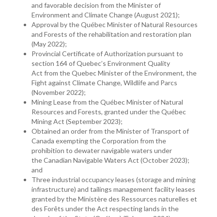
and favorable decision from the Minister of
Environment and Climate Change (August 2021);
Approval by the Québec Minister of Natural Resources
and Forests of the rehabilitation and restoration plan
(May 2022);
Provincial Certificate of Authorization pursuant to
section 164 of Quebec’s Environment Quality
Act from the Quebec Minister of the Environment, the
Fight against Climate Change, Wildlife and Parcs
(November 2022);
Mining Lease from the Québec Minister of Natural
Resources and Forests, granted under the Québec
Mining Act (September 2023);
Obtained an order from the Minister of Transport of
Canada exempting the Corporation from the
prohibition to dewater navigable waters under
the Canadian Navigable Waters Act (October 2023);
and
Three industrial occupancy leases (storage and mining
infrastructure) and tailings management facility leases
granted by the Ministère des Ressources naturelles et
des Forêts under the Act respecting lands in the