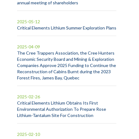
annual meeting of shareholders
2025-05-12
Critical Elements Lithium Summer Exploration Plans
2025-04-09
The Cree Trappers Association, the Cree Hunters
Economic Security Board and Mining & Exploration
Companies Approve 2025 Funding to Continue the
Reconstruction of Cabins Burnt during the 2023
Forest Fires, James Bay, Quebec
2025-02-26
Critical Elements Lithium Obtains Its First
Environmental Authorization To Prepare Rose
Lithium-Tantalum Site For Construction
2025-02-10