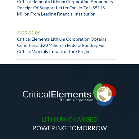
Critical Elements Lithium Corporation Announces
Receipt Of Support Letter For Up To US$115
Million From Leading Financial Institution
2025-02-06
Critical Elements Lithium Corporation Obtains
Conditional $20 Million In Federal Funding For
Critical Minerals Infrastructure Project
LITHIUM CHARGED
POWERING TOMORROW