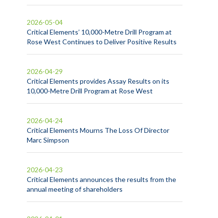
2026-05-04
Critical Elements’ 10,000-Metre Drill Program at
Rose West Continues to Deliver Positive Results
2026-04-29
Critical Elements provides Assay Results on its
10,000-Metre Drill Program at Rose West
2026-04-24
Critical Elements Mourns The Loss Of Director
Marc Simpson
2026-04-23
Critical Elements announces the results from the
annual meeting of shareholders