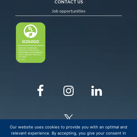
CONTACT US
Job opportunities
Our website uses cookies to provide you with an optimal and
relevant experience. By accepting, you give your consent in