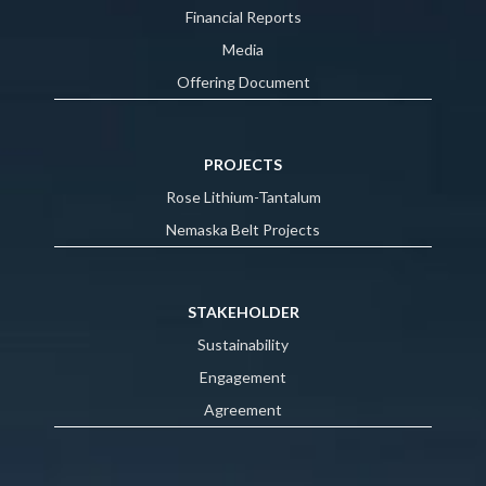
Financial Reports
Media
Offering Document
PROJECTS
Rose Lithium-Tantalum
Nemaska Belt Projects
STAKEHOLDER
Sustainability
Engagement
Agreement