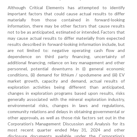
Although Critical Elements has attempted to identify
important factors that could cause actual results to differ
materially from those contained in forward-looking
information, there may be other factors that cause results
not to be as anticipated, estimated or intended. Factors that
may cause actual results to differ materially from expected
results described in forward-looking information include, but
are not limited to: negative operating cash flow and
dependence on third party financing, uncertainty of
additional financing, reliance on key management and other
personnel, potential downturns in (i) general economic
conditions, (ii) demand for lithium / spodumene and (iii) EV
market growth, capacity and demand, actual results of
exploration activities being different than anticipated,
changes in exploration programs based upon results, risks
generally associated with the mineral exploration industry,
environmental risks, changes in laws and regulations,
community relations and delays in obtaining governmental or
other approvals, as well as those risk factors set out in the
Corporation’s Management Discussion and Analysis for its
most recent quarter ended May 31, 2024 and other
disclosure documents available under the Corporation’s