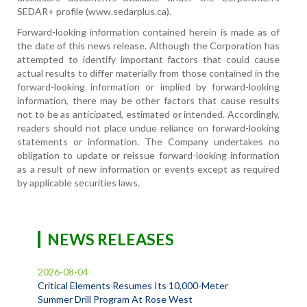
SEDAR+ profile (www.sedarplus.ca).
Forward-looking information contained herein is made as of
the date of this news release. Although the Corporation has
attempted to identify important factors that could cause
actual results to differ materially from those contained in the
forward-looking information or implied by forward-looking
information, there may be other factors that cause results
not to be as anticipated, estimated or intended. Accordingly,
readers should not place undue reliance on forward-looking
statements or information. The Company undertakes no
obligation to update or reissue forward-looking information
as a result of new information or events except as required
by applicable securities laws.
NEWS RELEASES
2026-08-04
Critical Elements Resumes Its 10,000-Meter
Summer Drill Program At Rose West