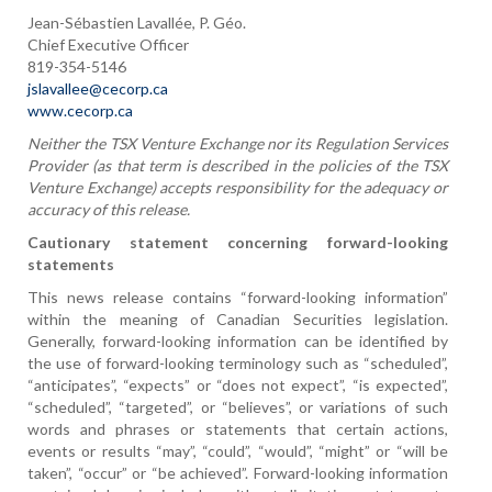
Jean-Sébastien Lavallée, P. Géo.
Chief Executive Officer
819-354-5146
jslavallee@cecorp.ca
www.cecorp.ca
Neither the TSX Venture Exchange nor its Regulation Services
Provider (as that term is described in the policies of the TSX
Venture Exchange) accepts responsibility for the adequacy or
accuracy of this release.
Cautionary statement concerning forward-looking
statements
This news release contains “forward-looking information”
within the meaning of Canadian Securities legislation.
Generally, forward-looking information can be identified by
the use of forward-looking terminology such as “scheduled”,
“anticipates”, “expects” or “does not expect”, “is expected”,
“scheduled”, “targeted”, or “believes”, or variations of such
words and phrases or statements that certain actions,
events or results “may”, “could”, “would”, “might” or “will be
taken”, “occur” or “be achieved”. Forward-looking information