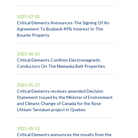
2025-07-02
Critical Elements Announces The Signing Of An
Agreement To Buyback 49% Interest In The
Bourier Property
2025-06-23
Critical Elements Confirms Electromagnetic
Conductors On The Nemaska Belt Properties
2025-05-27
Critical Elements receives amended Decision
Statement Issued by the Minister of Environment
and Climate Change of Canada for the Rose
Lithium-Tantalum project in Quebec
2025-05-15
Critical Elements announces the results from the