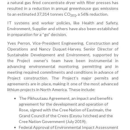
a natural gas fired concentrate dryer with filter presses has
resulted in a reduction in annual greenhouse gas emissions
to an estimated 37,314 tonnes CO
, a 56% reduction.
2EQ
IT systems and worker policies, like Health and Safety,
Environment, Supplier and others have also been established
in preparation for a “go” decision.
Yves Perron, Vice-President Engineering, Construction and
Operations and Nancy Duquet-Harvey, Senior Director of
Sustainable Development and Environment, supported by
the Project owner’s team have been instrumental in
advancing environmental monitoring, permitting and in
meeting required commitments and conditions in advance of
Project construction. The Project’s major permits and
agreements are in place, making it one of the most advanced
lithium projects in North America. These include:
The Pikhuutaau Agreement, an impact and benefits
agreement for the development and operation of
Rose, signed with the Cree Nation of Eastmain, the
Grand Council of the Crees (Eeyou Istchee) and the
Cree Nation Government (July 2019);
Federal Approval of Environmental Impact Assessment