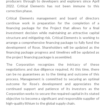
producers through to developers and explorers since April
2022. Critical Elements has not been immune to this
correction phase.
Critical Elements management and board of directors
continue work in preparation for the completion of a
financing package for the Project that allows for a final
investment decision while maintaining an attractive capital
structure and mitigating risk. Critical Elements is working to
arrange a comprehensive financing package to fully fund the
development of Rose. Shareholders will be updated as the
financing package progress and timelines will be updated as
the project financing package is assembled.
The Corporation recognizes the intricacy of these
negotiations and due diligence required. At this time, there
can be no guarantees as to the timing and outcome of this
process. Management is committed to securing an optimal
outcome for Rose’s development and appreciates the
continued support and patience of its investors as the
Corporation works to secure the required capital in its stated
objective to become a significant and responsible supplier of
high-quality lithium to the global supply chain.