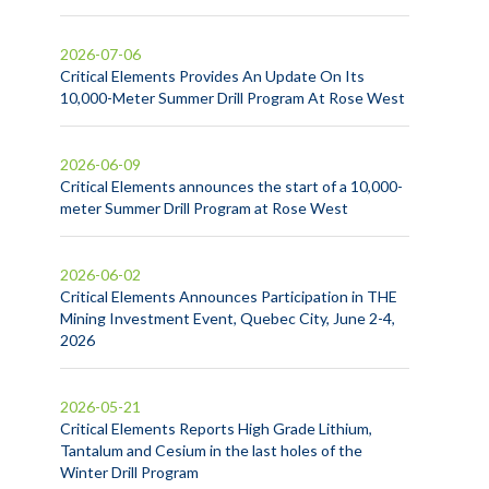
2026-07-06
Critical Elements Provides An Update On Its
10,000-Meter Summer Drill Program At Rose West
2026-06-09
Critical Elements announces the start of a 10,000-
meter Summer Drill Program at Rose West
2026-06-02
Critical Elements Announces Participation in THE
Mining Investment Event, Quebec City, June 2-4,
2026
2026-05-21
Critical Elements Reports High Grade Lithium,
Tantalum and Cesium in the last holes of the
Winter Drill Program