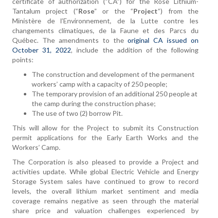
certificate of authorization (“CA”) for the Rose Lithium-
Tantalum project (“
Rose
” or the “
Project
“) from the
Ministère de l’Environnement, de la Lutte contre les
changements climatiques, de la Faune et des Parcs du
Québec. The amendments to the
original CA issued on
October 31, 2022
, include the addition of the following
points:
The construction and development of the permanent
workers’ camp with a capacity of 250 people;
The temporary provision of an additional 250 people at
the camp during the construction phase;
The use of two (2) borrow Pit.
This will allow for the Project to submit its Construction
permit applications for the Early Earth Works and the
Workers’ Camp.
The Corporation is also pleased to provide a Project and
activities update. While global Electric Vehicle and Energy
Storage System sales have continued to grow to record
levels, the overall lithium market sentiment and media
coverage remains negative as seen through the material
share price and valuation challenges experienced by