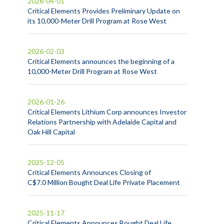
2026-04-01
Critical Elements Provides Preliminary Update on
its 10,000-Meter Drill Program at Rose West
2026-02-03
Critical Elements announces the beginning of a
10,000-Meter Drill Program at Rose West
2026-01-26
Critical Elements Lithium Corp announces Investor
Relations Partnership with Adelaide Capital and
Oak Hill Capital
2025-12-05
Critical Elements Announces Closing of
C$7.0 Million Bought Deal Life Private Placement
2025-11-17
Critical Elements Announces Bought Deal Life