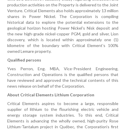
production activities on the Property is delivered to the Joint
Venture. Critical Elements also holds approximately 13 million
shares in Power Nickel. The Corporation is compiling
historical data to explore the potential extensions to the
geological horizon hosting Power Nickel’s Nisk deposit and
the new high-grade nickel-copper PGM, gold and silver, Lion
discovery, which is located within approximately one (1)
kilometre of the boundary with Critical Element’s 100%
owned Lemare property.
Qualified persons
Yves Perron, Eng. MBA, Vice-President Engineering,
Construction and Operations is the qualified persons that
have reviewed and approved the technical contents of this
news release on behalf of the Corporation.
About Critical Elements Lithium Corporation
Critical Elements aspires to become a large, responsible
supplier of lithium to the flourishing electric vehicle and
energy storage system industries. To this end, Critical
Elements is advancing the wholly owned, high-purity Rose
Lithium-Tantalum project in Québec, the Corporation’s first