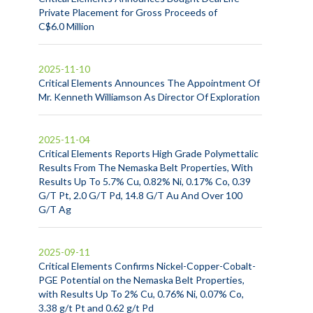
Private Placement for Gross Proceeds of
C$6.0 Million
2025-11-10
Critical Elements Announces The Appointment Of
Mr. Kenneth Williamson As Director Of Exploration
2025-11-04
Critical Elements Reports High Grade Polymettalic
Results From The Nemaska Belt Properties, With
Results Up To 5.7% Cu, 0.82% Ni, 0.17% Co, 0.39
G/T Pt, 2.0 G/T Pd, 14.8 G/T Au And Over 100
G/T Ag
2025-09-11
Critical Elements Confirms Nickel-Copper-Cobalt-
PGE Potential on the Nemaska Belt Properties,
with Results Up To 2% Cu, 0.76% Ni, 0.07% Co,
3.38 g/t Pt and 0.62 g/t Pd