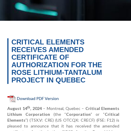
CRITICAL ELEMENTS
RECEIVES AMENDED
CERTIFICATE OF
AUTHORIZATION FOR THE
ROSE LITHIUM-TANTALUM
PROJECT IN QUEBEC
Download PDF Version
th
August 14
, 2024
– Montreal, Quebec –
Critical Elements
Lithium Corporation
(the “
Corporation
” or “
Critical
Elements
”) (TSX.V: CRE) (US OTCQX: CRECF) (FSE: F12) is
pleased to announce that it has received the amended