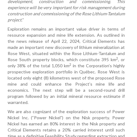
development, construction and commissioning. This
experience will be very important for risk management during
construction and commissioning of the Rose Lithium-Tantalum
project.
”
Exploration remains an important value driver in terms of
resource expansion and mine life extension. As outlined in
the news release of April 22, 2024, Critical Elements has
made an important new discovery of lithium mineralization at
Rose West, situated within the Rose Lithium-Tantalum and
2
Rose South property blocks, which constitute 395 km
, or
2
only 38% of the total 1,050 km
in the Corporation’s highly
prospective exploration portfolio in Québec. Rose West is
located only eight (8) kilometres west of the proposed Rose
mine and could enhance the Project’s mine life and
economics. The next step will be a second-round drill
program followed by an initial mineral resource estimate if
warranted.
We are also cognizant of the exploration success of Power
Nickel Inc. (“Power Nickel”) on the Nisk property. Power
Nickel has earned an 80% interest in the Nisk property and
Critical Elements retains a 20% carried interest until such
time as a definitive Feasibility Study regarding extraction and