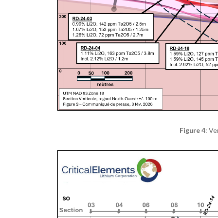
Figure 4
: Ve