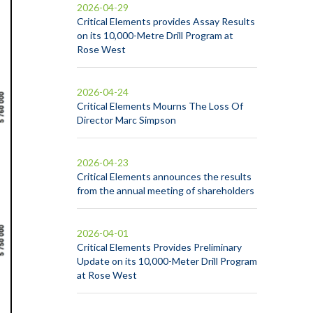
2026-04-29
Critical Elements provides Assay Results
on its 10,000-Metre Drill Program at
Rose West
2026-04-24
Critical Elements Mourns The Loss Of
Director Marc Simpson
2026-04-23
Critical Elements announces the results
from the annual meeting of shareholders
2026-04-01
Critical Elements Provides Preliminary
Update on its 10,000-Meter Drill Program
at Rose West