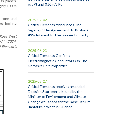
ss planes,
g/t Pt and 0.62 g/t Pd
ughly 100 m
d zone and
2025-07-02
s, looking
Critical Elements Announces The
.
Signing Of An Agreement To Buyback
49% Interest In The Bourier Property
e Rose West
d in 2024,
l Element’s
2025-06-23
Critical Elements Confirms
Electromagnetic Conductors On The
Nemaska Belt Properties
2025-05-27
Critical Elements receives amended
Decision Statement Issued by the
Minister of Environment and Climate
Change of Canada for the Rose Lithium-
Tantalum project in Quebec