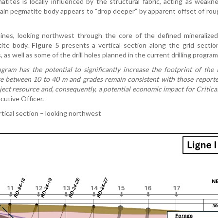
tes is locally influenced by the structural fabric, acting as weakne
 main pegmatite body appears to “drop deeper” by apparent offset of ro
 lines, looking northwest through the core of the defined mineralize
tite body.
Figure 5
presents a vertical section along the grid section
 as well as some of the drill holes planned in the current drilling program
rogram has the potential to significantly increase the footprint of th
re between 10 to 40 m and grades remain consistent with those reporte
ect resource and, consequently, a potential economic impact for Critica
cutive Officer.
rtical section – looking northwest