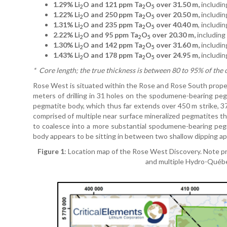
1.29% Li
O and 121 ppm Ta
O
over 31.50 m,
includin
2
2
5
1.22% Li
O and 250 ppm Ta
O
over 20.50 m,
includin
2
2
5
1.31% Li
O and 235 ppm Ta
O
over 40.40 m
, includi
2
2
5
2.22% Li
O and 95 ppm Ta
O
over 20.30 m,
including
2
2
5
1.30% Li
O and 142 ppm Ta
O
over 31.60 m,
includin
2
2
5
1.43% Li
O and 178 ppm Ta
O
over 24.95 m,
includin
2
2
5
*
Core length; the true thickness is between 80 to 95% of the 
Rose West is situated within the Rose and Rose South proper
meters of drilling in 31 holes on the spodumene-bearing pegm
pegmatite body, which thus far extends over 450 m strike, 37
comprised of multiple near surface mineralized pegmatites t
to coalesce into a more substantial spodumene-bearing peg
body appears to be sitting in between two shallow dipping apli
Figure 1
: Location map of the Rose West Discovery. Note p
and multiple Hydro-Québec