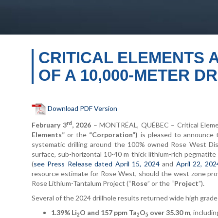
CRITICAL ELEMENTS 
OF A 10,000-METER 
Download PDF Version
rd
February 3
, 2026
– MONTRÉAL, QUÉBEC – Critical Element
Elements”
or the
“Corporation”)
is pleased to announce t
systematic drilling around the 100% owned Rose West Dis
surface, sub-horizontal 10-40 m thick lithium-rich pegmatite
(
see Press Release dated April 15, 2024
and
April 22, 202
resource estimate for Rose West, should the west zone pro
Rose Lithium-Tantalum Project (“
Rose
” or the “
Project
”).
Several of the 2024 drillhole results returned wide high grade 
1.39% Li
O and 157 ppm Ta
O
over 35.30 m
, includi
2
2
5