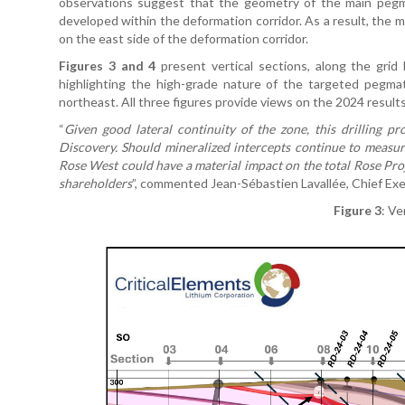
observations suggest that the geometry of the main pegmati
developed within the deformation corridor. As a result, the
on the east side of the deformation corridor.
Figures 3 and 4
present vertical sections, along the grid
highlighting the high-grade nature of the targeted pegma
northeast. All three figures provide views on the 2024 results,
“
Given good lateral continuity of the zone, this drilling p
Discovery. Should mineralized intercepts continue to measu
Rose West could have a material impact on the total Rose Proj
shareholders
”, commented Jean-Sébastien Lavallée, Chief Exe
Figure 3
: Ve