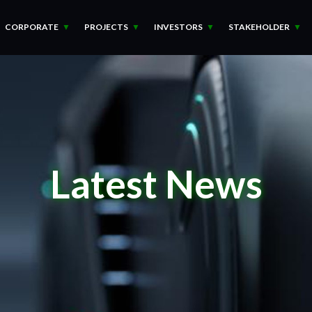
CORPORATE
PROJECTS
INVESTORS
STAKEHOLDER
Latest News