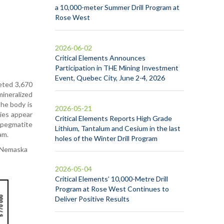
a 10,000-meter Summer Drill Program at
Rose West
2026-06-02
Critical Elements Announces
Participation in THE Mining Investment
Event, Quebec City, June 2-4, 2026
leted 3,670
mineralized
the body is
2026-05-21
dies appear
Critical Elements Reports High Grade
 pegmatite
Lithium, Tantalum and Cesium in the last
am.
holes of the Winter Drill Program
f Nemaska
2026-05-04
Critical Elements’ 10,000-Metre Drill
Program at Rose West Continues to
Deliver Positive Results