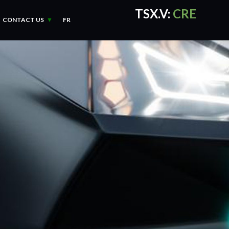
TSX.V:
CRE
CONTACT US
FR
CRE Quotes
by TradingVie