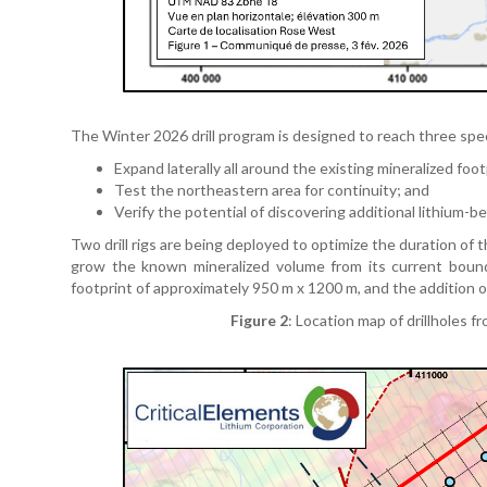
The Winter 2026 drill program is designed to reach three spec
Expand laterally all around the existing mineralized foot
Test the northeastern area for continuity; and
Verify the potential of discovering additional lithium-
Two drill rigs are being deployed to optimize the duration of 
grow the known mineralized volume from its current boun
footprint of approximately 950 m x 1200 m, and the addition 
Figure 2
: Location map of drillholes 