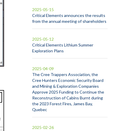
2025-05-15
Critical Elements announces the results
from the annual meeting of shareholders
2025-05-12
Critical Elements Lithium Summer
Exploration Plans
2025-04-09
The Cree Trappers Association, the
Cree Hunters Economic Security Board
and Mining & Exploration Companies
Approve 2025 Funding to Continue the
Reconstruction of Cabins Burnt during
the 2023 Forest Fires, James Bay,
Quebec
2025-02-26