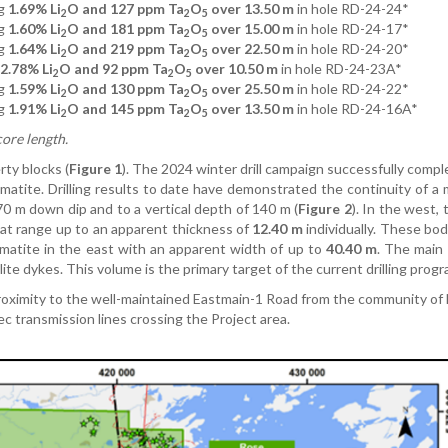
g
1.69% Li
O and 127 ppm Ta
O
over 13.50 m
in hole RD-24-24*
2
2
5
g
1.60% Li
O and 181 ppm Ta
O
over 15.00 m
in hole RD-24-17*
2
2
5
ng
1.64% Li
O and 219 ppm Ta
O
over 22.50 m
in hole RD-24-20*
2
2
5
2.78% Li
O and 92 ppm Ta
O
over 10.50 m
in hole RD-24-23A*
2
2
5
g
1.59% Li
O and 130 ppm Ta
O
over 25.50 m
in hole RD-24-22*
2
2
5
g
1.91% Li
O and 145 ppm Ta
O
over 13.50 m
in hole RD-24-16A*
2
2
5
core length.
ty blocks (
Figure 1
). The 2024 winter drill campaign successfully comp
atite. Drilling results to date have demonstrated the continuity of a 
0 m down dip and to a vertical depth of 140 m (
Figure 2
). In the west, 
hat range up to an apparent thickness of
12.40 m
individually. These bo
matite in the east with an apparent width of up to
40.40 m
. The main
te dykes. This volume is the primary target of the current drilling progr
roximity to the well-maintained Eastmain-1 Road from the community o
 transmission lines crossing the Project area.