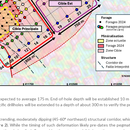
s expected to average 175 m. End-of-hole depth will be established 10 
fic drillholes will be extended to a depth of about 300 m to verify the 
trending, moderately dipping (45-60° northeast) structural corridor, wh
re 2
). While the timing of such deformation likely pre-dates the pegmat