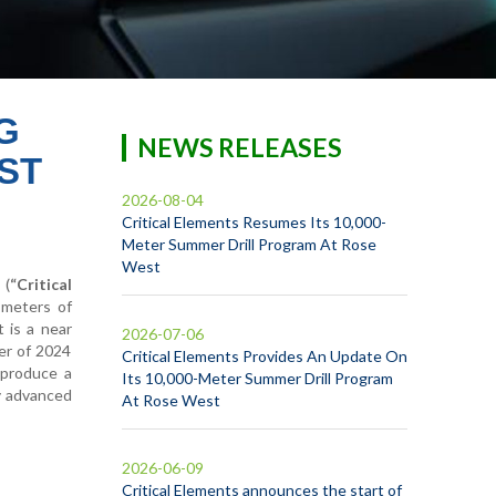
G
NEWS RELEASES
ST
2026-08-04
Critical Elements Resumes Its 10,000-
Meter Summer Drill Program At Rose
West
 (
“Critical
 meters of
 is a near
2026-07-06
ter of 2024
Critical Elements Provides An Update On
y produce a
Its 10,000-Meter Summer Drill Program
y advanced
At Rose West
2026-06-09
Critical Elements announces the start of