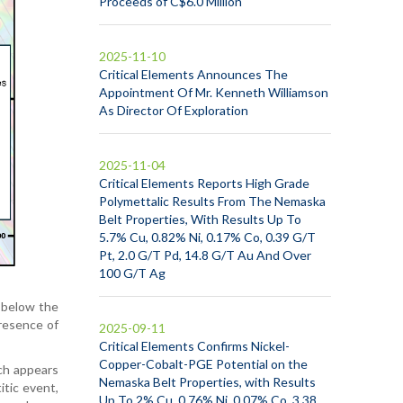
Proceeds of C$6.0 Million
2025-11-10
Critical Elements Announces The
Appointment Of Mr. Kenneth Williamson
As Director Of Exploration
2025-11-04
Critical Elements Reports High Grade
Polymettalic Results From The Nemaska
Belt Properties, With Results Up To
5.7% Cu, 0.82% Ni, 0.17% Co, 0.39 G/T
Pt, 2.0 G/T Pd, 14.8 G/T Au And Over
100 G/T Ag
m below the
presence of
2025-09-11
Critical Elements Confirms Nickel-
Copper-Cobalt-PGE Potential on the
ich appears
Nemaska Belt Properties, with Results
itic event,
Up To 2% Cu, 0.76% Ni, 0.07% Co, 3.38