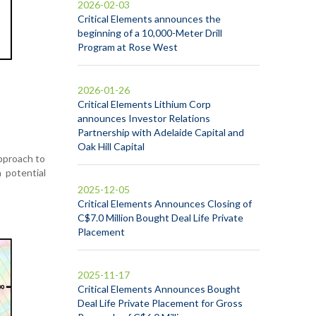
2026-02-03
Critical Elements announces the
beginning of a 10,000-Meter Drill
Program at Rose West
2026-01-26
Critical Elements Lithium Corp
announces Investor Relations
Partnership with Adelaide Capital and
Oak Hill Capital
approach to
 potential
2025-12-05
Critical Elements Announces Closing of
C$7.0 Million Bought Deal Life Private
Placement
2025-11-17
Critical Elements Announces Bought
Deal Life Private Placement for Gross