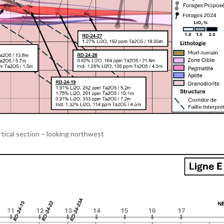
rtical section – looking northwest