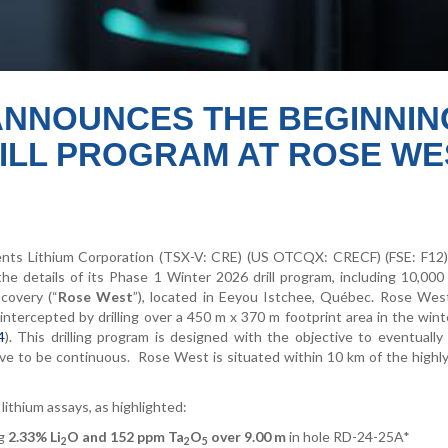
ANNOUNCES THE BEGINNIN
DRILL PROGRAM AT ROSE WE
s Lithium Corporation (TSX-V: CRE) (US OTCQX: CRECF) (FSE: F12)
he details of its Phase 1 Winter 2026 drill program, including 10,000
covery (“
Rose West
”), located in Eeyou Istchee, Québec. Rose West
 intercepted by drilling over a 450 m x 370 m footprint area in the win
4
). This drilling program is designed with the objective to eventuall
ve to be continuous.
Rose West is situated within 10 km of the highl
lithium assays, as highlighted:
ng
2.33% Li
O and 152 ppm Ta
O
over 9.00 m
in hole RD-24-25A*
2
2
5