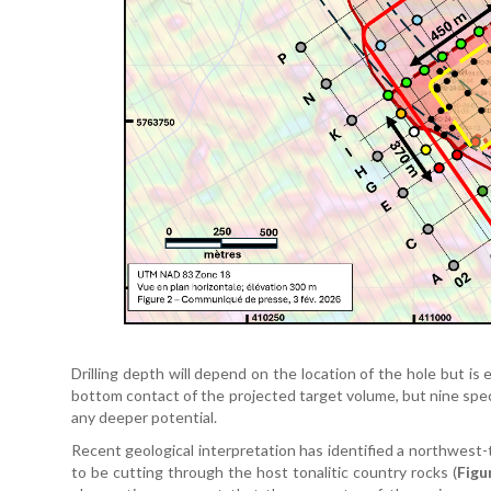
Drilling depth will depend on the location of the hole but i
bottom contact of the projected target volume, but nine speci
any deeper potential.
Recent geological interpretation has identified a northwest-
to be cutting through the host tonalitic country rocks (
Figu