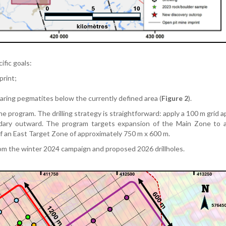
ific goals:
print;
bearing pegmatites below the currently defined area (
Figure 2
).
the program. The drilling strategy is straightforward: apply a 100 m grid 
dary outward. The program targets expansion of the Main Zone to a
of an East Target Zone of approximately 750 m x 600 m.
from the winter 2024 campaign and proposed 2026 drillholes.