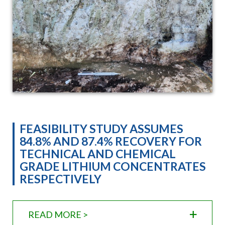
FEASIBILITY STUDY ASSUMES
84.8% AND 87.4% RECOVERY FOR
TECHNICAL AND CHEMICAL
GRADE LITHIUM CONCENTRATES
RESPECTIVELY
READ MORE >