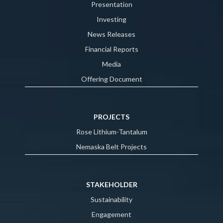
Presentation
Investing
News Releases
Financial Reports
Media
Offering Document
PROJECTS
Rose Lithium-Tantalum
Nemaska Belt Projects
STAKEHOLDER
Sustainability
Engagement