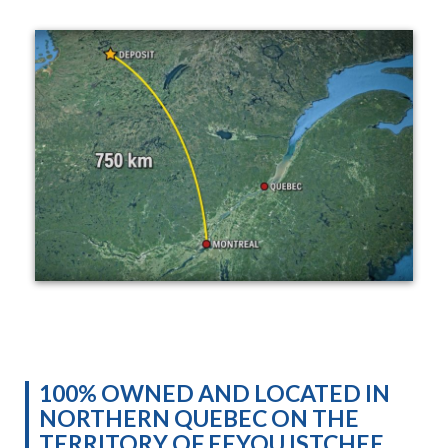
100% OWNED AND LOCATED IN
NORTHERN QUEBEC ON THE
TERRITORY OF EEYOU ISTCHEE