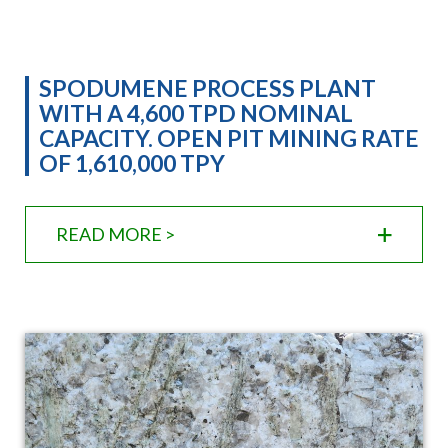
SPODUMENE PROCESS PLANT
WITH A 4,600 TPD NOMINAL
CAPACITY. OPEN PIT MINING RATE
OF 1,610,000 TPY
READ MORE >