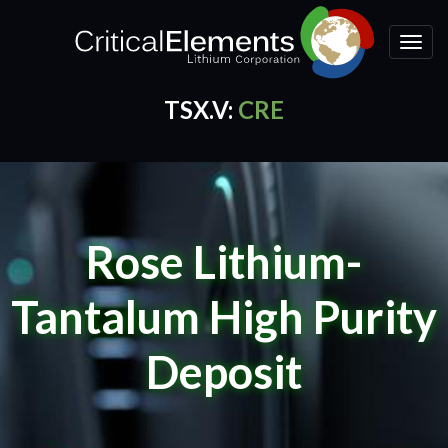
Toggle
naviga
TSX.V:
CRE
CRE Quotes
by TradingView
Rose Lithium-
Tantalum High Purity
Deposit