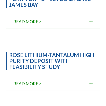
JAMES BAY
READ MORE >
ROSE LITHIUM-TANTALUM HIGH
PURITY DEPOSIT WITH
FEASIBILITY STUDY
READ MORE >