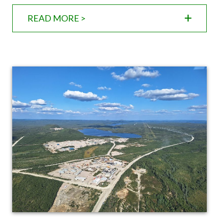
READ MORE >