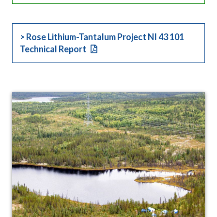
> Rose Lithium-Tantalum Project NI 43 101
Technical Report