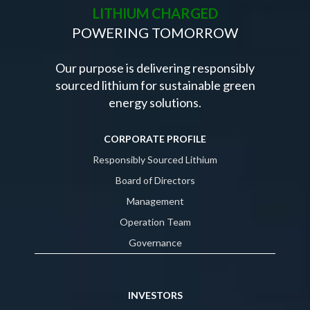
LITHIUM CHARGED
POWERING TOMORROW
Our purpose is delivering responsibly
sourced lithium for sustainable green
energy solutions.
CORPORATE PROFILE
Responsibly Sourced Lithium
Board of Directors
Management
Operation Team
Governance
INVESTORS