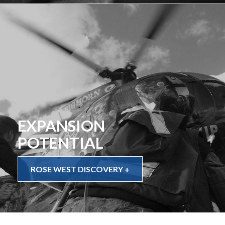
EXPANSION
POTENTIAL
ROSE WEST DISCOVERY +