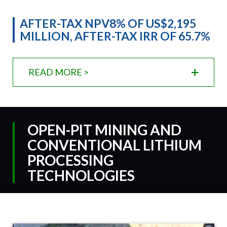
AFTER-TAX NPV8% OF US$2,195
MILLION, AFTER-TAX IRR OF 65.7%
READ MORE >
OPEN-PIT MINING AND
CONVENTIONAL LITHIUM
PROCESSING
TECHNOLOGIES