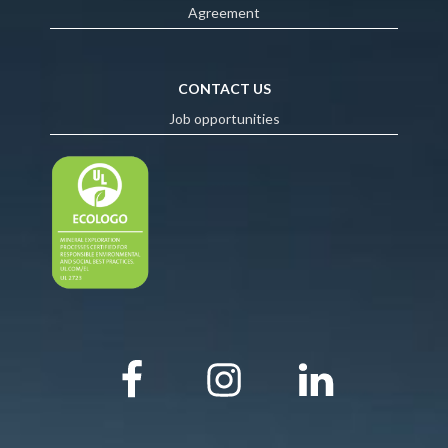
Agreement
CONTACT US
Job opportunities