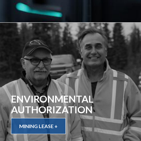
ENVIRONMENTAL
AUTHORIZATION
MINING LEASE +