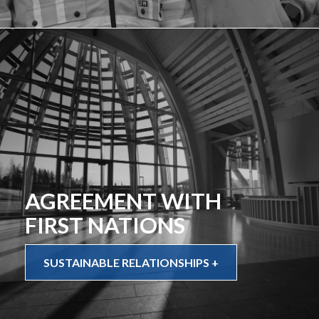
AGREEMENT WITH
FIRST NATIONS
SUSTAINABLE RELATIONSHIPS +