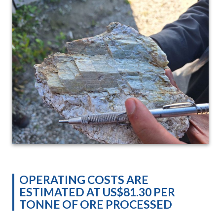
OPERATING COSTS ARE
ESTIMATED AT US$81.30 PER
TONNE OF ORE PROCESSED