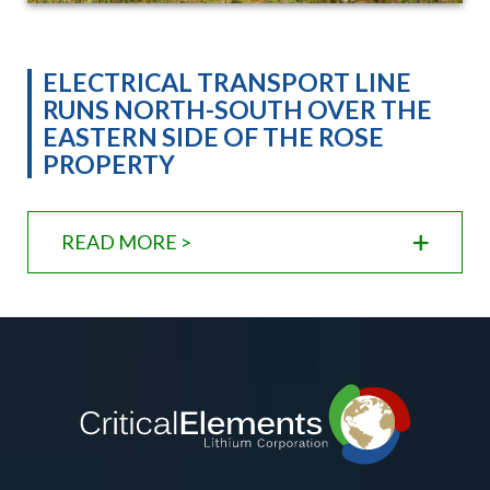
ELECTRICAL TRANSPORT LINE
RUNS NORTH-SOUTH OVER THE
EASTERN SIDE OF THE ROSE
PROPERTY
READ MORE >