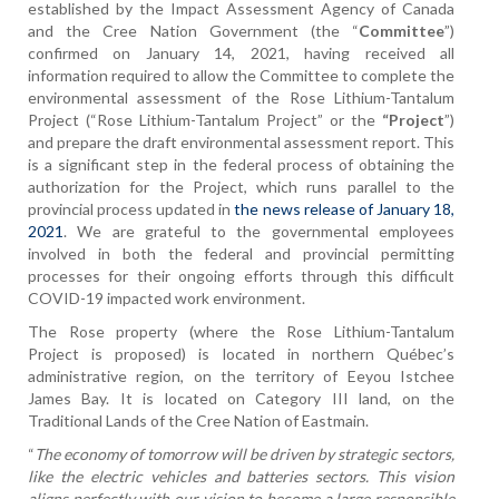
established by the Impact Assessment Agency of Canada
and the Cree Nation Government (the “
Committee
”)
confirmed on January 14, 2021, having received all
information required to allow the Committee to complete the
environmental assessment of the Rose Lithium-Tantalum
Project (“Rose Lithium-Tantalum Project” or the
“Project
”)
and prepare the draft environmental assessment report. This
is a significant step in the federal process of obtaining the
authorization for the Project, which runs parallel to the
provincial process updated in
the news release of January 18,
2021
. We are grateful to the governmental employees
involved in both the federal and provincial permitting
processes for their ongoing efforts through this difficult
COVID-19 impacted work environment.
The Rose property (where the Rose Lithium-Tantalum
Project is proposed) is located in northern Québec’s
administrative region, on the territory of Eeyou Istchee
James Bay. It is located on Category III land, on the
Traditional Lands of the Cree Nation of Eastmain.
“
The economy of tomorrow will be driven by strategic sectors,
like the electric vehicles and batteries sectors. This vision
aligns perfectly with our vision to become a large responsible