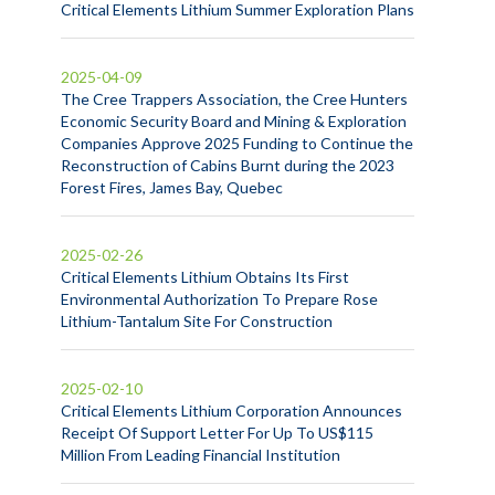
Critical Elements Lithium Summer Exploration Plans
2025-04-09
The Cree Trappers Association, the Cree Hunters
Economic Security Board and Mining & Exploration
Companies Approve 2025 Funding to Continue the
Reconstruction of Cabins Burnt during the 2023
Forest Fires, James Bay, Quebec
2025-02-26
Critical Elements Lithium Obtains Its First
Environmental Authorization To Prepare Rose
Lithium-Tantalum Site For Construction
2025-02-10
Critical Elements Lithium Corporation Announces
Receipt Of Support Letter For Up To US$115
Million From Leading Financial Institution