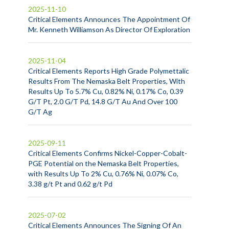
2025-11-10
Critical Elements Announces The Appointment Of
Mr. Kenneth Williamson As Director Of Exploration
2025-11-04
Critical Elements Reports High Grade Polymettalic
Results From The Nemaska Belt Properties, With
Results Up To 5.7% Cu, 0.82% Ni, 0.17% Co, 0.39
G/T Pt, 2.0 G/T Pd, 14.8 G/T Au And Over 100
G/T Ag
2025-09-11
Critical Elements Confirms Nickel-Copper-Cobalt-
PGE Potential on the Nemaska Belt Properties,
with Results Up To 2% Cu, 0.76% Ni, 0.07% Co,
3.38 g/t Pt and 0.62 g/t Pd
2025-07-02
Critical Elements Announces The Signing Of An