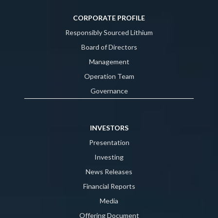
CORPORATE PROFILE
Responsibly Sourced Lithium
Board of Directors
Management
Operation Team
Governance
INVESTORS
Presentation
Investing
News Releases
Financial Reports
Media
Offering Document