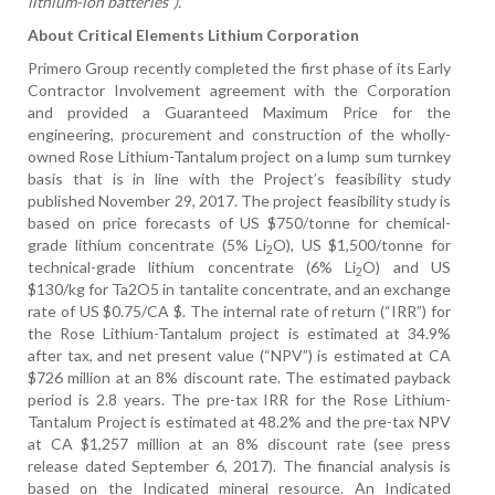
lithium-ion batteries”).”
About Critical Elements Lithium Corporation
Primero Group recently completed the first phase of its Early
Contractor Involvement agreement with the Corporation
and provided a Guaranteed Maximum Price for the
engineering, procurement and construction of the wholly-
owned Rose Lithium-Tantalum project on a lump sum turnkey
basis that is in line with the Project’s feasibility study
published November 29, 2017. The
project feasibility study is
based on price forecasts of US $750/tonne for chemical-
grade lithium concentrate (5% Li
O), US $1,500/tonne for
2
technical-grade lithium concentrate (6% Li
O) and US
2
$130/kg for Ta2O5 in tantalite concentrate, and an exchange
rate of US $0.75/CA $. The internal rate of return (“IRR”) for
the Rose Lithium-Tantalum project is estimated at 34.9%
after tax, and net present value (“NPV”) is estimated at CA
$726 million at an 8% discount rate. The estimated payback
period is 2.8 years. The pre-tax IRR for the Rose Lithium-
Tantalum Project is estimated at 48.2% and the pre-tax NPV
at CA $1,257 million at an 8% discount rate (see press
release dated September 6, 2017). The financial analysis is
based on the Indicated mineral resource. An Indicated