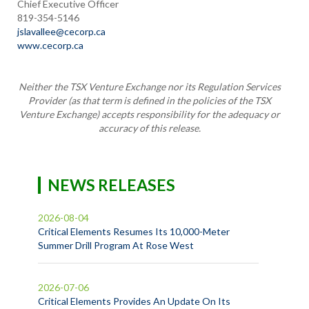
Chief Executive Officer
819-354-5146
jslavallee@cecorp.ca
www.cecorp.ca
Neither the TSX Venture Exchange nor its Regulation Services
Provider
(as that term is defined in the policies of the TSX
Venture Exchange)
accepts responsibility for the adequacy or
accuracy of this release.
NEWS RELEASES
2026-08-04
Critical Elements Resumes Its 10,000-Meter
Summer Drill Program At Rose West
2026-07-06
Critical Elements Provides An Update On Its