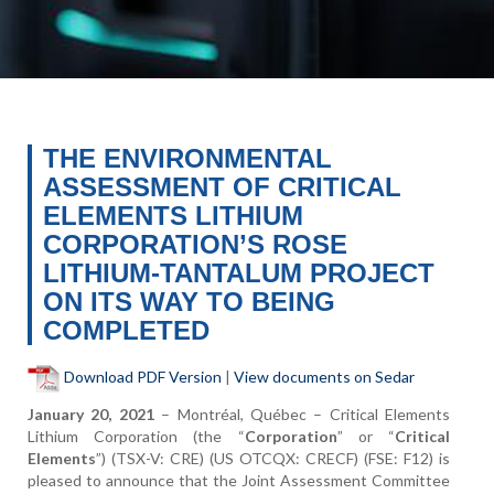
THE ENVIRONMENTAL
ASSESSMENT OF CRITICAL
ELEMENTS LITHIUM
CORPORATION’S ROSE
LITHIUM-TANTALUM PROJECT
ON ITS WAY TO BEING
COMPLETED
Download PDF Version
|
View documents on Sedar
January 20, 2021
–
Montréal, Québec
– Critical Elements
Lithium Corporation (the “
Corporation
” or “
Critical
Elements
”) (TSX-V: CRE) (US OTCQX: CRECF) (FSE: F12) is
pleased to announce that the Joint Assessment Committee