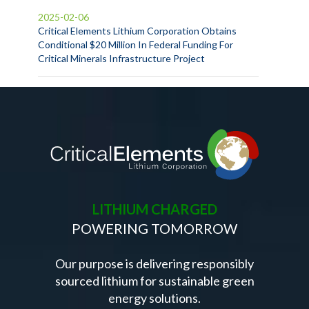
2025-02-06
Critical Elements Lithium Corporation Obtains
Conditional $20 Million In Federal Funding For
Critical Minerals Infrastructure Project
LITHIUM CHARGED
POWERING TOMORROW
Our purpose is delivering responsibly
sourced lithium for sustainable green
energy solutions.