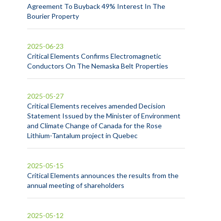
Agreement To Buyback 49% Interest In The
Bourier Property
2025-06-23
Critical Elements Confirms Electromagnetic
Conductors On The Nemaska Belt Properties
2025-05-27
Critical Elements receives amended Decision
Statement Issued by the Minister of Environment
and Climate Change of Canada for the Rose
Lithium-Tantalum project in Quebec
2025-05-15
Critical Elements announces the results from the
annual meeting of shareholders
2025-05-12