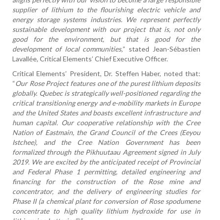
supplier of lithium to the flourishing electric vehicle and
energy storage systems industries. We represent perfectly
sustainable development with our project that is, not only
good for the environment, but that is good for the
development of local communities,
” stated Jean-Sébastien
Lavallée, Critical Elements’ Chief Executive Officer.
Critical Elements’ President, Dr. Steffen Haber, noted that:
“
Our Rose Project features one of the purest lithium deposits
globally. Quebec is strategically well-positioned regarding the
critical transitioning energy and e-mobility markets in Europe
and the United States and boasts excellent infrastructure and
human capital. Our cooperative relationship with the Cree
Nation of Eastmain, the Grand Council of the Crees (Eeyou
Istchee), and the Cree Nation Government has been
formalized through the Pikhuutaau Agreement signed in July
2019. We are excited by the anticipated receipt of Provincial
and Federal Phase 1 permitting, detailed engineering and
financing for the construction of the Rose mine and
concentrator, and the delivery of engineering studies for
Phase II (a chemical plant for conversion of Rose spodumene
concentrate to high quality lithium hydroxide for use in