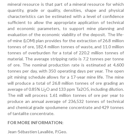
mineral resource is that part of a mineral resource for which
quantity, grade or quality, densities, shape and physical
characteristics can be estimated with a level of confidence
sufficient to allow the appropriate application of technical
and economic parameters, to support mine planning and
evaluation of the economic viability of the deposit. The life-
of-mine (LOM) plan provides for the extraction of 26.8 million
tonnes of ore, 182.4 million tonnes of waste, and 11.0 million
tonnes of overburden for a total of 220.2 million tonnes of
material. The average stripping ratio is 7.2 tonnes per tonne
of ore. The nominal production rate is estimated at 4,600
tonnes per day, with 350 operating days per year. The open
pit mining schedule allows for a 17-year mine life. The mine
will produce a total of 26.8 million tonnes of ore grading an
average of 0.85% Li
O and 133 ppm Ta2O5, including dilution.
2
The mill will process 1.61 million tonnes of ore per year to
produce an annual average of 236,532 tonnes of technical
and chemical grade spodumene concentrate and 429 tonnes
of tantalite concentrate.
FOR MORE INFORMATION:
Jean-Sébastien Lavallée, P.Geo.