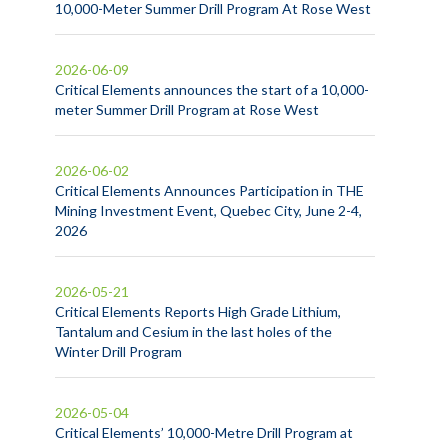
10,000-Meter Summer Drill Program At Rose West
2026-06-09
Critical Elements announces the start of a 10,000-
meter Summer Drill Program at Rose West
2026-06-02
Critical Elements Announces Participation in THE
Mining Investment Event, Quebec City, June 2-4,
2026
2026-05-21
Critical Elements Reports High Grade Lithium,
Tantalum and Cesium in the last holes of the
Winter Drill Program
2026-05-04
Critical Elements’ 10,000-Metre Drill Program at