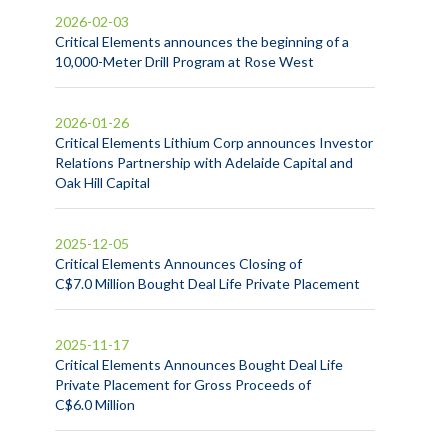
2026-02-03
Critical Elements announces the beginning of a
10,000-Meter Drill Program at Rose West
2026-01-26
Critical Elements Lithium Corp announces Investor
Relations Partnership with Adelaide Capital and
Oak Hill Capital
2025-12-05
Critical Elements Announces Closing of
C$7.0 Million Bought Deal Life Private Placement
2025-11-17
Critical Elements Announces Bought Deal Life
Private Placement for Gross Proceeds of
C$6.0 Million