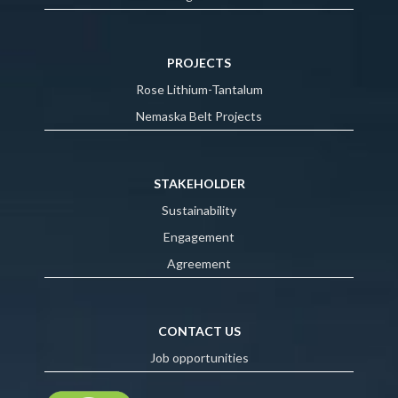
PROJECTS
Rose Lithium-Tantalum
Nemaska Belt Projects
STAKEHOLDER
Sustainability
Engagement
Agreement
CONTACT US
Job opportunities