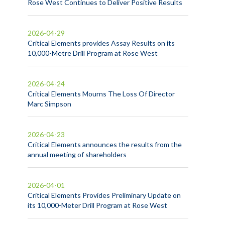
Rose West Continues to Deliver Positive Results
2026-04-29
Critical Elements provides Assay Results on its
10,000-Metre Drill Program at Rose West
2026-04-24
Critical Elements Mourns The Loss Of Director
Marc Simpson
2026-04-23
Critical Elements announces the results from the
annual meeting of shareholders
2026-04-01
Critical Elements Provides Preliminary Update on
its 10,000-Meter Drill Program at Rose West