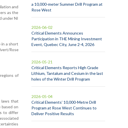
a 10,000-meter Summer Drill Program at
ilation and
Rose West
ters as the
ed under NI
2026-06-02
Critical Elements Announces
Participation in THE Mining Investment
 in a short
Event, Quebec City, June 2-4, 2026
ivert/Rose
2026-05-21
Critical Elements Reports High Grade
Lithium, Tantalum and Cesium in the last
regions of
holes of the Winter Drill Program
2026-05-04
 laws that
Critical Elements’ 10,000-Metre Drill
e based on
Program at Rose West Continues to
s to differ
Deliver Positive Results
 associated
ertainties