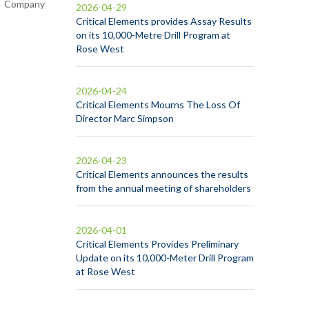
in Company
2026-04-29
Critical Elements provides Assay Results
on its 10,000-Metre Drill Program at
Rose West
2026-04-24
Critical Elements Mourns The Loss Of
Director Marc Simpson
2026-04-23
Critical Elements announces the results
from the annual meeting of shareholders
2026-04-01
Critical Elements Provides Preliminary
Update on its 10,000-Meter Drill Program
at Rose West