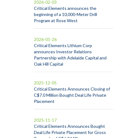
2026-02-03
Critical Elements announces the
beginning of a 10,000-Meter Drill
Program at Rose West
2026-01-26
Critical Elements Lithium Corp
announces Investor Relations
Partnership with Adelaide Capital and
Oak Hill Capital
2025-12-05
Critical Elements Announces Closing of
C$7.0 Million Bought Deal Life Private
Placement
2025-11-17
Critical Elements Announces Bought
Deal Life Private Placement for Gross