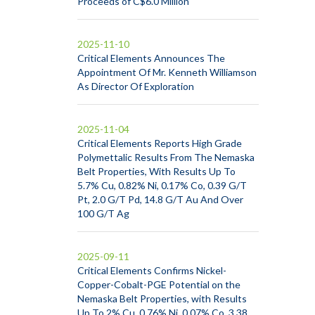
Proceeds of C$6.0 Million
2025-11-10
Critical Elements Announces The
Appointment Of Mr. Kenneth Williamson
As Director Of Exploration
2025-11-04
Critical Elements Reports High Grade
Polymettalic Results From The Nemaska
Belt Properties, With Results Up To
5.7% Cu, 0.82% Ni, 0.17% Co, 0.39 G/T
Pt, 2.0 G/T Pd, 14.8 G/T Au And Over
100 G/T Ag
2025-09-11
Critical Elements Confirms Nickel-
Copper-Cobalt-PGE Potential on the
Nemaska Belt Properties, with Results
Up To 2% Cu, 0.76% Ni, 0.07% Co, 3.38