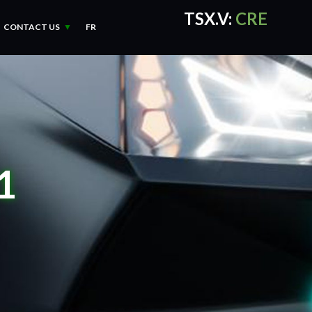
TSX.V:
CRE
CONTACT US
FR
CRE Quotes
by TradingVie
1