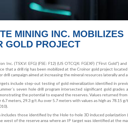
TE MINING INC. MOBILIZES
OR GOLD PROJECT
ion Inc. (TSX.V: EFG) (FSE: F12) (US OTCQX: FGEXF) (“First Gold”) and
 that a drill rig has been mobilized at the Croinor gold project located
 drill campaign aimed at increasing the mineral resources laterally and a
argets include step-out testing of gold mineralization identified in previo
ummer´s seven hole drill program intersected significant gold grades 
emonstrating the potential to expand the reserves. Values returned fro
 6.7 meters, 29.3 g/t Au over 5.7 meters with values as high as 78.15 g/
010).
includes those identified by the Hole-to-hole 3D induced polarization 
 the west of the reserve area where an IP target was identified at the ma