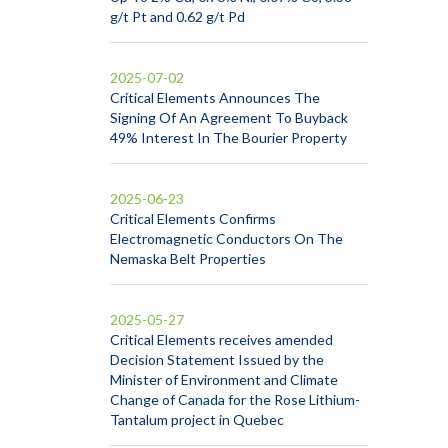
g/t Pt and 0.62 g/t Pd
2025-07-02
Critical Elements Announces The
Signing Of An Agreement To Buyback
49% Interest In The Bourier Property
2025-06-23
Critical Elements Confirms
Electromagnetic Conductors On The
Nemaska Belt Properties
2025-05-27
Critical Elements receives amended
Decision Statement Issued by the
Minister of Environment and Climate
Change of Canada for the Rose Lithium-
Tantalum project in Quebec