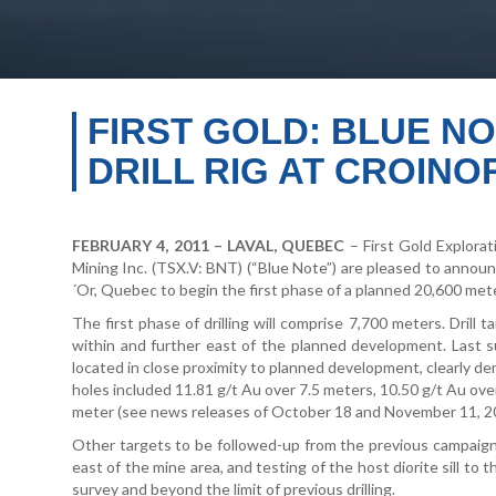
FIRST GOLD: BLUE NO
DRILL RIG AT CROIN
FEBRUARY 4, 2011 – LAVAL, QUEBEC
– First Gold Explorat
Mining Inc. (TSX.V: BNT) (“Blue Note”) are pleased to announce
´Or, Quebec to begin the first phase of a planned 20,600 meter
The first phase of drilling will comprise 7,700 meters. Drill t
within and further east of the planned development. Last s
located in close proximity to planned development, clearly d
holes included 11.81 g/t Au over 7.5 meters, 10.50 g/t Au over
meter (see news releases of October 18 and November 11, 2
Other targets to be followed-up from the previous campaign 
east of the mine area, and testing of the host diorite sill to
survey and beyond the limit of previous drilling.