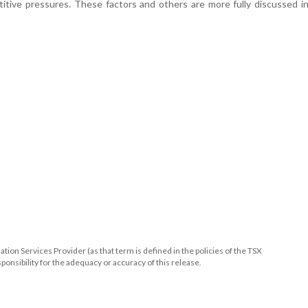
itive pressures. These factors and others are more fully discussed 
ion Services Provider (as that term is defined in the policies of the TSX
onsibility for the adequacy or accuracy of this release.