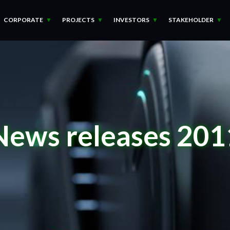
CORPORATE
PROJECTS
INVESTORS
STAKEHOLDER
News releases 201