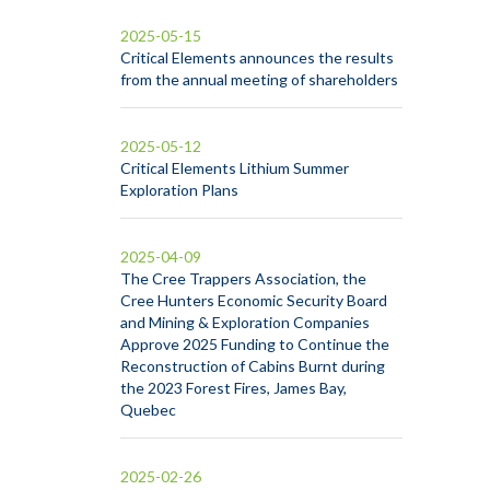
2025-05-15
Critical Elements announces the results
from the annual meeting of shareholders
2025-05-12
Critical Elements Lithium Summer
Exploration Plans
2025-04-09
The Cree Trappers Association, the
Cree Hunters Economic Security Board
and Mining & Exploration Companies
Approve 2025 Funding to Continue the
Reconstruction of Cabins Burnt during
the 2023 Forest Fires, James Bay,
Quebec
2025-02-26