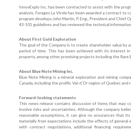
InnovExplo Inc. has been contracted to assist with the progr
analysis. Forages La Virole has been awarded a contract to 
program develops.John Martin, P. Eng., President and Chief Op
43-101 guidelines and has reviewed the technical information 
About First Gold Exploration
The goal of the Company is to create shareholder value by a
period of time. This has been achieved with its interest in
property, among other promising projects including the Rare E
About Blue Note Mining Inc.
Blue Note Mining is a mineral exploration and mining comp
Canada, including the prolific Val-d´Or region of Quebec and
Forward-looking statements
This news release contains discussion of items that may co
involve risks and uncertainties. Although the company beli
reasonable assumptions, it can give no assurances that its 
materially from expectations include the effects of general
with contract negotiations, additional financing require