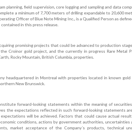
am planning, field supervision, core logging and sampling and data comp
complete a minimum of 7,700 meters of drilling expandable to 20,600 me
erating Officer of Blue Note Mining Inc., is a Qualified Person as defin
contained in this press release.
cquiring promising projects that could be advanced to production stage
 the Croinor gold project, and the currently in progress Rare Metal P
arth, Rocky Mountain, British Columbia, properties.
any headquartered in Montreal with properties located in known gold 
 northern New Brunswick.
nstitute forward-looking statements within the meaning of securities
eves the expectations reflected in such forward-looking statements ar
expectations will be achieved. Factors that could cause actual result
 economic conditions, actions by government authorities, uncertainties
ments, market acceptance of the Company´s products, technical unc