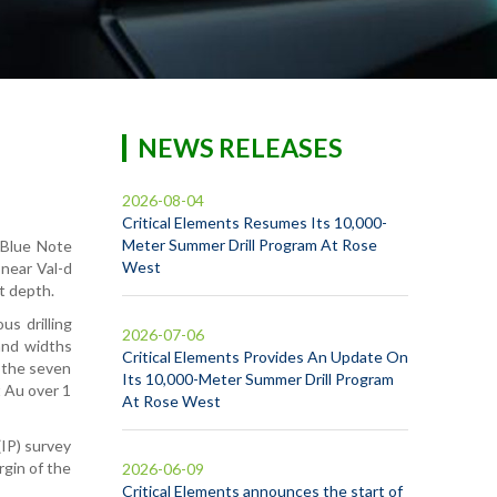
NEWS RELEASES
2026-08-04
Critical Elements Resumes Its 10,000-
Meter Summer Drill Program At Rose
 Blue Note
West
 near Val-d
t depth.
us drilling
2026-07-06
and widths
Critical Elements Provides An Update On
m the seven
Its 10,000-Meter Summer Drill Program
t Au over 1
At Rose West
(IP) survey
rgin of the
2026-06-09
Critical Elements announces the start of