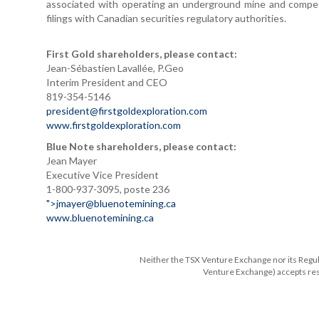
associated with operating an underground mine and compet
filings with Canadian securities regulatory authorities.
First Gold shareholders, please contact:
Jean-Sébastien Lavallée, P.Geo
Interim President and CEO
819-354-5146
president@firstgoldexploration.com
www.firstgoldexploration.com
Blue Note shareholders, please contact:
Jean Mayer
Executive Vice President
1-800-937-3095, poste 236
">
jmayer@bluenotemining.ca
www.bluenotemining.ca
Neither the TSX Venture Exchange nor its Regulat
Venture Exchange) accepts resp