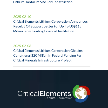
Lithium-Tantalum Site For Construction
2025-02-10
Critical Elements Lithium Corporation Announces
Receipt Of Support Letter For Up To US$115
Million From Leading Financial Institution
2025-02-06
Critical Elements Lithium Corporation Obtains
Conditional $20 Million In Federal Funding For
Critical Minerals Infrastructure Project