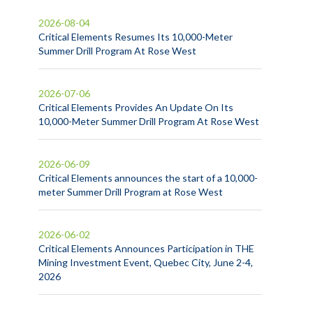
2026-08-04
Critical Elements Resumes Its 10,000-Meter
Summer Drill Program At Rose West
2026-07-06
Critical Elements Provides An Update On Its
10,000-Meter Summer Drill Program At Rose West
2026-06-09
Critical Elements announces the start of a 10,000-
meter Summer Drill Program at Rose West
2026-06-02
Critical Elements Announces Participation in THE
Mining Investment Event, Quebec City, June 2-4,
2026