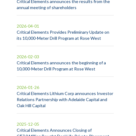
Critical Elements announces the results from the
annual meeting of shareholders
2026-04-01
Critical Elements Provides Preliminary Update on
its 10,000-Meter Drill Program at Rose West
2026-02-03
Critical Elements announces the beginning of a
10,000-Meter Drill Program at Rose West
2026-01-26
Critical Elements Lithium Corp announces Investor
Relations Partnership with Adelaide Capital and
Oak Hill Capital
2025-12-05
Critical Elements Announces Closing of