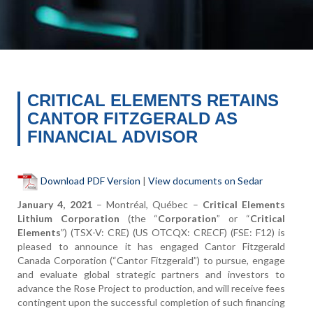
CRITICAL ELEMENTS RETAINS
CANTOR FITZGERALD AS
FINANCIAL ADVISOR
Download PDF Version
|
View documents on Sedar
January 4, 2021
–
Montréal, Québec
–
Critical Elements
Lithium Corporation
(the “
Corporation
” or “
Critical
Elements
”) (TSX-V: CRE) (US OTCQX: CRECF) (FSE: F12) is
pleased to announce it has engaged Cantor Fitzgerald
Canada Corporation (“Cantor Fitzgerald”) to pursue, engage
and evaluate global strategic partners and investors to
advance the Rose Project to production, and will receive fees
contingent upon the successful completion of such financing