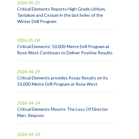
2026-05-21
Critical Elements Reports High Grade Lithium,
Tantalum and Cesium in the last holes of the
Winter Drill Program
2026-05-04
Critical Elements’ 10,000-Metre Drill Program at
Rose West Continues to Deliver Positive Results
2026-04-29
Critical Elements provides Assay Results on its
10,000-Metre Drill Program at Rose West
2026-04-24
Critical Elements Mourns The Loss Of Director
Marc Simpson
2026-04-23