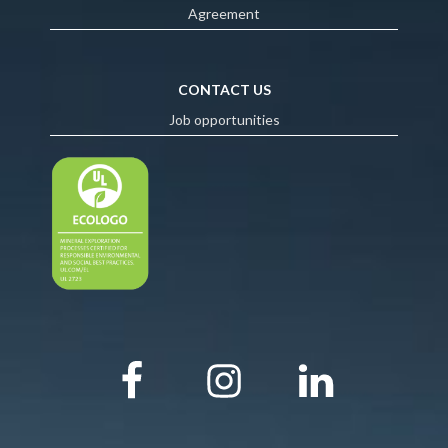
Agreement
CONTACT US
Job opportunities