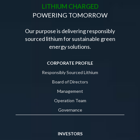
LITHIUM CHARGED
POWERING TOMORROW
Our purpose is delivering responsibly
sourced lithium for sustainable green
energy solutions.
CORPORATE PROFILE
Responsibly Sourced Lithium
Board of Directors
Management
Operation Team
Governance
INVESTORS