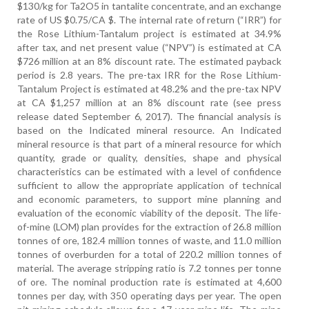
$130/kg for Ta2O5 in tantalite concentrate, and an exchange
rate of US $0.75/CA $. The internal rate of return (“IRR”) for
the Rose Lithium-Tantalum project is estimated at 34.9%
after tax, and net present value (“NPV”) is estimated at CA
$726 million at an 8% discount rate. The estimated payback
period is 2.8 years. The pre-tax IRR for the Rose Lithium-
Tantalum Project is estimated at 48.2% and the pre-tax NPV
at CA $1,257 million at an 8% discount rate (see press
release dated September 6, 2017). The financial analysis is
based on the Indicated mineral resource. An Indicated
mineral resource is that part of a mineral resource for which
quantity, grade or quality, densities, shape and physical
characteristics can be estimated with a level of confidence
sufficient to allow the appropriate application of technical
and economic parameters, to support mine planning and
evaluation of the economic viability of the deposit. The life-
of-mine (LOM) plan provides for the extraction of 26.8 million
tonnes of ore, 182.4 million tonnes of waste, and 11.0 million
tonnes of overburden for a total of 220.2 million tonnes of
material. The average stripping ratio is 7.2 tonnes per tonne
of ore. The nominal production rate is estimated at 4,600
tonnes per day, with 350 operating days per year. The open