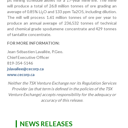
pit mining schedule allows for a 17-year mine life. The mine
will produce a total of 26.8 million tonnes of ore grading an
average of 0.85% Li
O and 133 ppm Ta2O5, including dilution.
2
The mill will process 1.61 million tonnes of ore per year to
produce an annual average of 236,532 tonnes of technical
and chemical grade spodumene concentrate and 429 tonnes
of tantalite concentrate.
FOR MORE INFORMATION:
Jean-Sébastien Lavallée, P.Geo.
Chief Executive Officer
819-354-5146
jslavallee@cecorp.ca
www.cecorp.ca
Neither the TSX Venture Exchange nor its Regulation Services
Provider (as that term is defined in the policies of the TSX
Venture Exchange) accepts responsibility for the adequacy or
accuracy of this release.
NEWS RELEASES