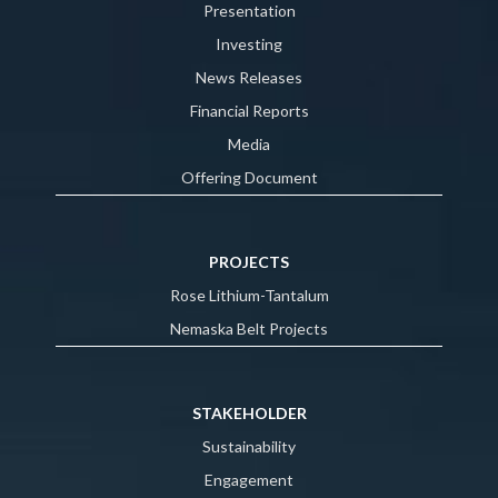
Presentation
Investing
News Releases
Financial Reports
Media
Offering Document
PROJECTS
Rose Lithium-Tantalum
Nemaska Belt Projects
STAKEHOLDER
Sustainability
Engagement