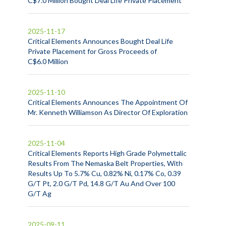
C$7.0 Million Bought Deal Life Private Placement
2025-11-17
Critical Elements Announces Bought Deal Life
Private Placement for Gross Proceeds of
C$6.0 Million
2025-11-10
Critical Elements Announces The Appointment Of
Mr. Kenneth Williamson As Director Of Exploration
2025-11-04
Critical Elements Reports High Grade Polymettalic
Results From The Nemaska Belt Properties, With
Results Up To 5.7% Cu, 0.82% Ni, 0.17% Co, 0.39
G/T Pt, 2.0 G/T Pd, 14.8 G/T Au And Over 100
G/T Ag
2025-09-11