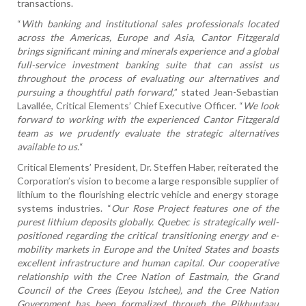
transactions.
“
With banking and institutional sales professionals located
across the Americas, Europe and Asia, Cantor Fitzgerald
brings significant mining and minerals experience and a global
full-service investment banking suite that can assist us
throughout the process of evaluating our alternatives and
pursuing a thoughtful path forward,
” stated Jean-Sebastian
Lavallée, Critical Elements’ Chief Executive Officer. “
We look
forward to working with the experienced Cantor Fitzgerald
team as we prudently evaluate the strategic alternatives
available to us.
“
Critical Elements’ President, Dr. Steffen Haber, reiterated the
Corporation’s vision to become a large responsible supplier of
lithium to the flourishing electric vehicle and energy storage
systems industries. “
Our Rose Project features one of the
purest lithium deposits globally. Quebec is strategically well-
positioned regarding the critical transitioning energy and e-
mobility markets in Europe and the United States and boasts
excellent infrastructure and human capital. Our cooperative
relationship with the Cree Nation of Eastmain, the Grand
Council of the Crees (Eeyou Istchee), and the Cree Nation
Government has been formalized through the Pikhuutaau