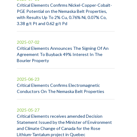
Critical Elements Confirms Nickel-Copper-Cobalt-
PGE Potential on the Nemaska Belt Properties,
with Results Up To 2% Cu, 0.76% Ni, 0.07% Co,
3.38 g/t Pt and 0.62 g/t Pd
2025-07-02
Critical Elements Announces The Signing Of An
Agreement To Buyback 49% Interest In The
Bourier Property
2025-06-23
Critical Elements Confirms Electromagnetic
Conductors On The Nemaska Belt Properties
2025-05-27
Critical Elements receives amended Decision
Statement Issued by the Minister of Environment
and Climate Change of Canada for the Rose
Lithium-Tantalum project in Quebec