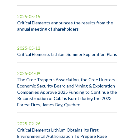
2025-05-15
Critical Elements announces the results from the
annual meeting of shareholders
2025-05-12
Critical Elements Lithium Summer Exploration Plans
2025-04-09
The Cree Trappers Association, the Cree Hunters
Economic Security Board and Mining & Exploration
Companies Approve 2025 Funding to Continue the
Reconstruction of Cabins Burnt during the 2023
Forest Fires, James Bay, Quebec
2025-02-26
Critical Elements Lithium Obtains Its First
Environmental Authorization To Prepare Rose