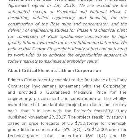
Agreement signed in July 2019. We are excited by the
anticipated receipt of Provincial and National Phase 1
permitting, detailed engineering and financing for the
construction of the Rose mine and concentrator, and the
delivery of engineering studies for Phase II (a chemical plant
for conversion of Rose spodumene concentrate to high
quality lithium hydroxide for use in lithium-ion batteries). We
believe that Cantor Fitzgerald is ideally suited and motivated
to work with us to embrace the opportunities apparent in
today’s markets to maximize shareholder value.
”
About Critical Elements Lithium Corporation
Primero Group recently completed the first phase of its Early
Contractor Involvement agreement with the Corporation
and provided a Guaranteed Maximum Price for the
engineering, procurement and construction of the wholly-
owned Rose Lithium-Tantalum project on a lump sum turnkey
basis that is in line with the Project’s feasibility study
published November 29, 2017. The
project feasibility study is
based on price forecasts of US $750/tonne for chemical-
grade lithium concentrate (5% Li
O), US $1,500/tonne for
2
technical-grade lithium concentrate (6% Li
O) and US
2