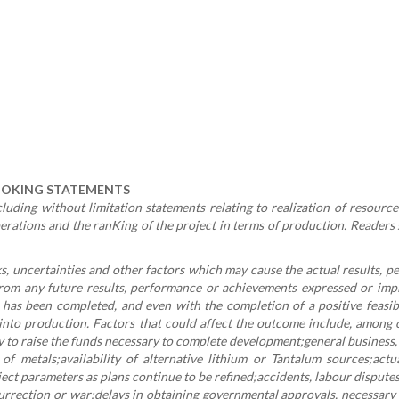
OOKING STATEMENTS
uding without limitation statements relating to realization of resource
perations and the ranKing of the project in terms of production. Readers
 uncertainties and other factors which may cause the actual results, 
rom any future results, performance or achievements expressed or impl
y has been completed, and even with the completion of a positive feasibi
 into production. Factors that could affect the outcome include, among 
ity to raise the funds necessary to complete development;general business
 of metals;availability of alternative lithium or Tantalum sources;actu
ct parameters as plans continue to be refined;accidents, labour dispute
 insurrection or war;delays in obtaining governmental approvals, necessary