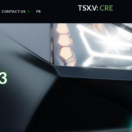
TSX.V:
CRE
CONTACT US
FR
CRE Quotes
by TradingVie
3