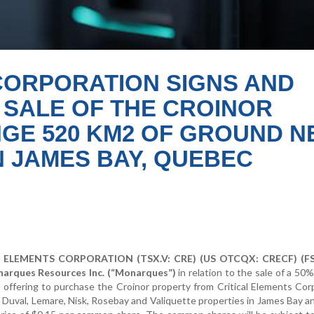
CORPORATION SIGNS AND
SALE OF THE CROINOR
GE 520 KM2 OF GROUND N
N JAMES BAY, QUEBEC
ELEMENTS CORPORATION (TSX.V: CRE) (US OTCQX: CRECF) (FSE
narques Resources Inc. (“Monarques”)
in relation to the sale of a 50
s offering to purchase the Croinor property from Critical Elements Cor
 Duval, Lemare, Nisk, Rosebay and Valiquette properties in James Bay 