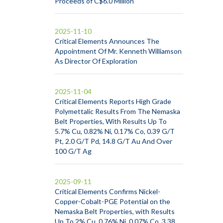
Proceeds of C$6.0 Million
2025-11-10
Critical Elements Announces The
Appointment Of Mr. Kenneth Williamson
As Director Of Exploration
2025-11-04
Critical Elements Reports High Grade
Polymettalic Results From The Nemaska
Belt Properties, With Results Up To
5.7% Cu, 0.82% Ni, 0.17% Co, 0.39 G/T
Pt, 2.0 G/T Pd, 14.8 G/T Au And Over
100 G/T Ag
2025-09-11
Critical Elements Confirms Nickel-
Copper-Cobalt-PGE Potential on the
Nemaska Belt Properties, with Results
Up To 2% Cu, 0.76% Ni, 0.07% Co, 3.38