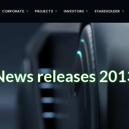
CORPORATE
PROJECTS
INVESTORS
STAKEHOLDER
News releases 201