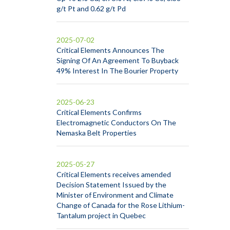
g/t Pt and 0.62 g/t Pd
2025-07-02
Critical Elements Announces The
Signing Of An Agreement To Buyback
49% Interest In The Bourier Property
2025-06-23
Critical Elements Confirms
Electromagnetic Conductors On The
Nemaska Belt Properties
2025-05-27
Critical Elements receives amended
Decision Statement Issued by the
Minister of Environment and Climate
Change of Canada for the Rose Lithium-
Tantalum project in Quebec