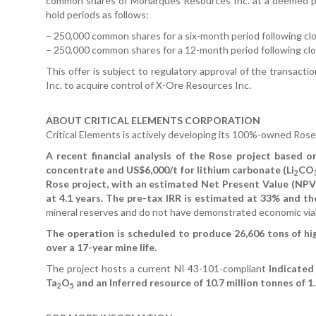
common shares of Monarques Resources Inc. at a deemed pr
hold periods as follows:
– 250,000 common shares for a six-month period following cl
– 250,000 common shares for a 12-month period following clo
This offer is subject to regulatory approval of the transac
Inc. to acquire control of X-Ore Resources Inc.
ABOUT CRITICAL ELEMENTS CORPORATION
Critical Elements is actively developing its 100%-owned Rose
A recent financial analysis of the Rose project based o
concentrate and US$6,000/t for lithium carbonate (Li
CO
2
Rose project, with an estimated Net Present Value (NPV)
at 4.1 years. The pre-tax IRR is estimated at 33% and th
mineral reserves and do not have demonstrated economic viab
The operation is scheduled to produce 26,606 tons of hig
over a 17-year mine life.
The project hosts a current NI 43-101-compliant
Indicated 
Ta
O
and an Inferred resource of 10.7 million tonnes of 1
2
5