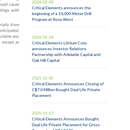
2026-02-03
could cause
Critical Elements announces the
ilings with
beginning of a 10,000-Meter Drill
Program at Rose West
rially from
nticipated,
sclaims any
2026-01-26
, except as
Critical Elements Lithium Corp
announces Investor Relations
Partnership with Adelaide Capital and
Oak Hill Capital
2025-12-05
Critical Elements Announces Closing of
C$7.0 Million Bought Deal Life Private
Placement
2025-11-17
Critical Elements Announces Bought
Deal Life Private Placement for Gross