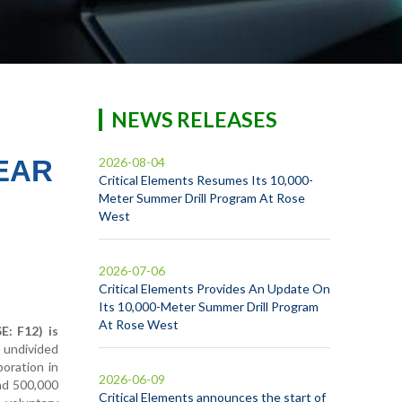
NEWS RELEASES
EAR
2026-08-04
Critical Elements Resumes Its 10,000-
Meter Summer Drill Program At Rose
West
2026-07-06
Critical Elements Provides An Update On
Its 10,000-Meter Summer Drill Program
At Rose West
: F12) is
% undivided
poration in
2026-06-09
and 500,000
Critical Elements announces the start of