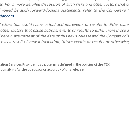
s. For a more detailed discussion of such risks and other factors that 
 implied by such forward-looking statements, refer to the Company’s f
dar.com
.
tors that could cause actual actions, events or results to differ mate
her factors that cause actions, events or results to differ from those a
herein are made as of the date of this news release and the Company di
 as a result of new information, future events or results or otherwise
ion Services Provider (as that term is defined in the policies of the TSX
onsibility for the adequacy or accuracy of this release.