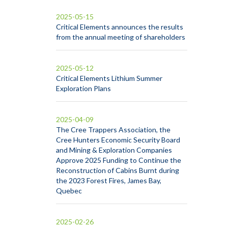
2025-05-15
Critical Elements announces the results
from the annual meeting of shareholders
2025-05-12
Critical Elements Lithium Summer
Exploration Plans
2025-04-09
The Cree Trappers Association, the
Cree Hunters Economic Security Board
and Mining & Exploration Companies
Approve 2025 Funding to Continue the
Reconstruction of Cabins Burnt during
the 2023 Forest Fires, James Bay,
Quebec
2025-02-26