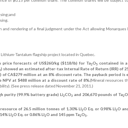
ice of $0.15 per common share. The common shares will be subject to
osing;and
sing.
tion and rendering of a final judgment under the Act allowing Monarque
 Lithium-Tantalum flagship project located in Quebec.
n price forecasts of US$260/kg ($118/lb) for Ta
O
contained in a
2
5
) showed an estimated after-tax Internal Rate of Return (IRR) of 2
3
 of CA$279 million at an 8% discount rate. The payback period is
e NPV at $488 million at a discount rate of 8%.
(Mineral resources t
ility). (See press release dated November 21, 2011.)
h purity (99.9% battery grade) Li
CO
and 206,670 pounds of Ta
O
2
3
2
resource of 26.5 million tonnes of 1.30% LI
O Eq. or 0.98% LI
O an
2
2
.14% LI
O Eq. or 0.86% LI
O and 145 ppm Ta
O
.
2
2
2
5