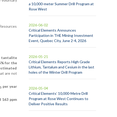
 voluntary
a 10,000-meter Summer Drill Program at
Rose West
2026-06-02
s Resources
Critical Elements Announces
Participation in THE Mining Investment
Event, Quebec City, June 2-4, 2026
2026-05-21
 tantalite
Critical Elements Reports High Grade
5% for the
Lithium, Tantalum and Cesium in the last
 estimated
holes of the Winter Drill Program
hat are not
per year
5
2026-05-04
Critical Elements’ 10,000-Metre Drill
Program at Rose West Continues to
d 163 ppm
Deliver Positive Results