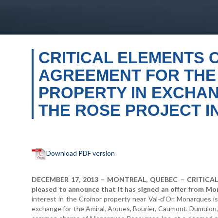
CRITICAL ELEMENTS 
AGREEMENT FOR THE 
PROPERTY IN EXCHAN
THE ROSE PROJECT I
Download PDF version
DECEMBER 17, 2013 – MONTREAL, QUEBEC – CRITICAL 
pleased to announce that it has signed an offer from Mo
interest in the Croinor property near Val-d’Or. Monarques i
exchange for the Amiral, Arques, Bourier, Caumont, Dumulon,