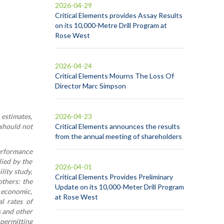
2026-04-29
Critical Elements provides Assay Results
on its 10,000-Metre Drill Program at
Rose West
2026-04-24
Critical Elements Mourns The Loss Of
Director Marc Simpson
 estimates,
2026-04-23
 should not
Critical Elements announces the results
from the annual meeting of shareholders
performance
ied by the
2026-04-01
lity study,
Critical Elements Provides Preliminary
others: the
Update on its 10,000-Meter Drill Program
, economic,
at Rose West
al rates of
s and other
 permitting