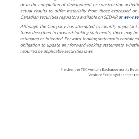
or in the completion of development or construction activitie
actual results to differ materially from those expressed or
Canadian securities regulators available on SEDAR at
www.se
Although the Company has attempted to identify important fac
those described in forward-looking statements, there may be ot
estimated or intended. Forward-looking statements contained 
obligation to update any forward-looking statements, whether
required by applicable securities laws.
Neither the TSX Venture Exchange nor its Regulat
Venture Exchange) accepts resp