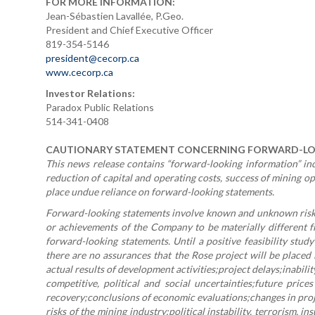
FOR MORE INFORMATION:
Jean-Sébastien Lavallée, P.Geo.
President and Chief Executive Officer
819-354-5146
president@cecorp.ca
www.cecorp.ca
Investor Relations:
Paradox Public Relations
514-341-0408
CAUTIONARY STATEMENT CONCERNING FORWARD-L
This news release contains “forward-looking information” incl
reduction of capital and operating costs, success of mining o
place undue reliance on forward-looking statements.
Forward-looking statements involve known and unknown risks,
or achievements of the Company to be materially different f
forward-looking statements. Until a positive feasibility stud
there are no assurances that the Rose project will be placed
actual results of development activities;project delays;inabil
competitive, political and social uncertainties;future prices
recovery;conclusions of economic evaluations;changes in proje
risks of the mining industry;political instability, terrorism,