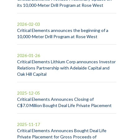
its 10,000-Meter Drill Program at Rose West
2026-02-03
Critical Elements announces the beginning of a
10,000-Meter Drill Program at Rose West
2026-01-26
Critical Elements Lithium Corp announces Investor
Relations Partnership with Adelaide Capital and
Oak Hill Capital
2025-12-05
Critical Elements Announces Closing of
C$7.0 Million Bought Deal Life Private Placement
2025-11-17
Critical Elements Announces Bought Deal Life
Private Placement for Gross Proceeds of