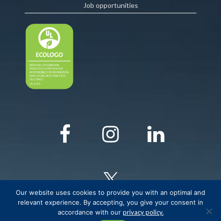
Job opportunities
Our website uses cookies to provide you with an optimal and
relevant experience. By accepting, you give your consent in
accordance with our
privacy policy.
© COPYRIGHT Critical Elements Lithium Corporation