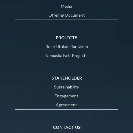
Media
Offering Document
PROJECTS
Rose Lithium-Tantalum
Nemaska Belt Projects
STAKEHOLDER
Sustainability
Engagement
Agreement
CONTACT US