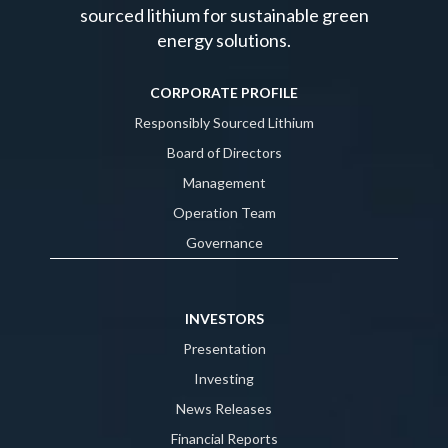
sourced lithium for sustainable green
energy solutions.
CORPORATE PROFILE
Responsibly Sourced Lithium
Board of Directors
Management
Operation Team
Governance
INVESTORS
Presentation
Investing
News Releases
Financial Reports