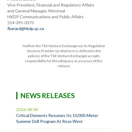
Vice President, Financial and Regulatory Affairs
and General Manager, Montreal
HKDP Communications and Public Affairs
514-395-0375
fberard@hkdp.qc.ca
Neither the TSX Venture Exchange nor its Regulation
Services Provider (as that term is defined in the
policies of the TSX Venture Exchange) accepts
responsibility for the adequacy or accuracy of this
release.
NEWS RELEASES
2026-08-04
Critical Elements Resumes Its 10,000-Meter
Summer Drill Program At Rose West