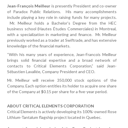
Jean-François Meilleur
is presently President and co-owner
of Paradox Public Relations. His many accomplishments
include playing a key role in raising funds for many projects.
Mr. Meilleur holds a Bachelor’s Degree from the HEC
business school (Hautes Études Commerciales) in Montreal,
with a specialization in marketing and finance. Mr. Meilleur
previously worked as a trader at Swiftrade, and has extensive
knowledge of the financial markets.
“With his many years of experience, Jean-Francois Meilleur
brings solid financial expertise and a broad network of
contacts to Critical Elements Corporation,” said Jean-
Sébastien Lavallée, Company President and CEO.
Mr. Meilleur will receive 350,000 stock options of the
Company. Each option entitles its holder to acquire one share
of the Company at $0.15 per share for a five-year period.
ABOUT CRITICAL ELEMENTS CORPORATION
Critical Elements is actively developing its 100%-owned Rose
Lithium-Tantalum flagship project located in Quebec.