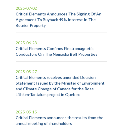
2025-07-02
Critical Elements Announces The Signing Of An
Agreement To Buyback 49% Interest In The
Bourier Property
2025-06-23
Critical Elements Confirms Electromagnetic
Conductors On The Nemaska Belt Properties
2025-05-27
Critical Elements receives amended Decision
Statement Issued by the Minister of Environment
and Climate Change of Canada for the Rose
Lithium-Tantalum project in Quebec
2025-05-15
Critical Elements announces the results from the
annual meeting of shareholders