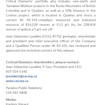
Critical Elements’ portfolio also includes rare-earth and
Tantalum-Niobium projects in the Rocky Mountains of British
Columbia and in Quebec, as well as a 50% interest in the
Croinor project, which is located in Quebec and hosts a
current NI 43-101-compliant measured and indicated
resource of 814,228 tonnes at 9.11 g/t Au, for 238,414
ounces of gold at a 5 g/t cut-off.
Jean-Sebastien Lavallée (OGQ #773), geologist, shareholder
and president and chief executive officer of the Company
and a Qualified Person under NI 43-101, has reviewed and
approved the technical content of this release.
Critical Elements shareholders, please contact:
Jean-Sébastien Lavallée, P. Geo, President and CEO
819-354-5146
president@cecorp.ca
www.cecorp.ca
Paradox Public Relations
514-341-0408
Media:
Frédéric Bérard