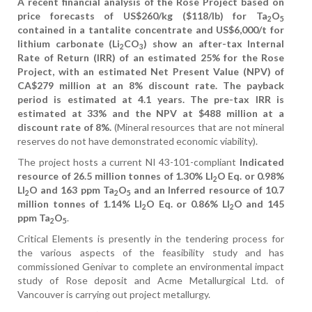
A recent financial analysis of the Rose Project based on
price forecasts of US$260/kg ($118/lb) for Ta
O
2
5
contained in a tantalite concentrate and US$6,000/t for
lithium carbonate (Li
CO
) show an after-tax Internal
2
3
Rate of Return (IRR) of an estimated 25% for the Rose
Project, with an estimated Net Present Value (NPV) of
CA$279 million at an 8% discount rate. The payback
period is estimated at 4.1 years. The pre-tax IRR is
estimated at 33% and the NPV at $488 million at a
discount rate of 8%.
(Mineral resources that are not mineral
reserves do not have demonstrated economic viability).
The project hosts a current NI 43-101-compliant
Indicated
resource of 26.5 million tonnes of 1.30% LI
O Eq. or 0.98%
2
LI
O and 163 ppm Ta
O
and an Inferred resource of 10.7
2
2
5
million tonnes of 1.14% LI
O Eq. or 0.86% LI
O and 145
2
2
ppm Ta
O
.
2
5
Critical Elements is presently in the tendering process for
the various aspects of the feasibility study and has
commissioned Genivar to complete an environmental impact
study of Rose deposit and Acme Metallurgical Ltd. of
Vancouver is carrying out project metallurgy.