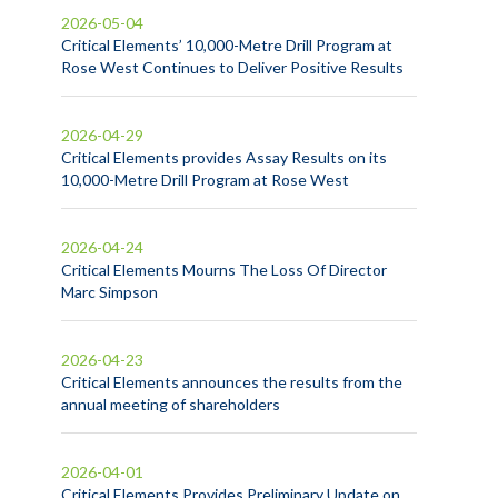
2026-05-04
Critical Elements’ 10,000-Metre Drill Program at
Rose West Continues to Deliver Positive Results
2026-04-29
Critical Elements provides Assay Results on its
10,000-Metre Drill Program at Rose West
2026-04-24
Critical Elements Mourns The Loss Of Director
Marc Simpson
2026-04-23
Critical Elements announces the results from the
annual meeting of shareholders
2026-04-01
Critical Elements Provides Preliminary Update on