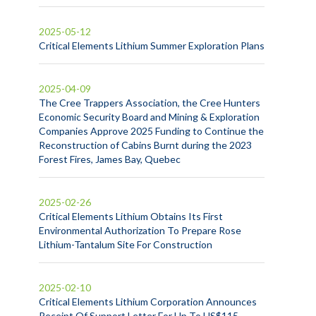
2025-05-12
Critical Elements Lithium Summer Exploration Plans
2025-04-09
The Cree Trappers Association, the Cree Hunters
Economic Security Board and Mining & Exploration
Companies Approve 2025 Funding to Continue the
Reconstruction of Cabins Burnt during the 2023
Forest Fires, James Bay, Quebec
2025-02-26
Critical Elements Lithium Obtains Its First
Environmental Authorization To Prepare Rose
Lithium-Tantalum Site For Construction
2025-02-10
Critical Elements Lithium Corporation Announces
Receipt Of Support Letter For Up To US$115