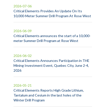
2026-07-06
Critical Elements Provides An Update On Its
10,000-Meter Summer Drill Program At Rose West
2026-06-09
Critical Elements announces the start of a 10,000-
meter Summer Drill Program at Rose West
2026-06-02
Critical Elements Announces Participation in THE
Mining Investment Event, Quebec City, June 2-4,
2026
2026-05-21
Critical Elements Reports High Grade Lithium,
Tantalum and Cesium in the last holes of the
Winter Drill Program