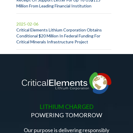
Million From Leading Financial Institution
2025-02-06
Critical Elements Lithium Corporation Obtains
Conditional $20 Million In Federal Funding For
Critical Minerals Infrastructure Project
LITHIUM CHARGED
POWERING TOMORROW
Our purpose is delivering responsibly