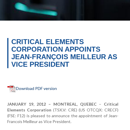
CRITICAL ELEMENTS
CORPORATION APPOINTS
JEAN-FRANÇOIS MEILLEUR AS
VICE PRESIDENT
Download PDF version
JANUARY 19, 2012 – MONTREAL, QUEBEC
–
Critical
Elements Corporation
(TSX.V: CRE) (US OTCQX: CRECF)
(FSE: F12) is pleased to announce the appointment of Jean-
Francois Meilleur as Vice President.