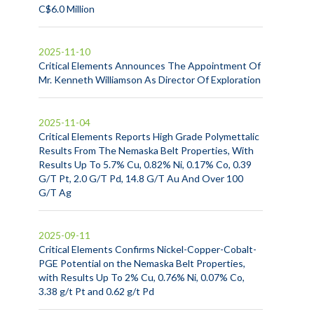
C$6.0 Million
2025-11-10
Critical Elements Announces The Appointment Of
Mr. Kenneth Williamson As Director Of Exploration
2025-11-04
Critical Elements Reports High Grade Polymettalic
Results From The Nemaska Belt Properties, With
Results Up To 5.7% Cu, 0.82% Ni, 0.17% Co, 0.39
G/T Pt, 2.0 G/T Pd, 14.8 G/T Au And Over 100
G/T Ag
2025-09-11
Critical Elements Confirms Nickel-Copper-Cobalt-
PGE Potential on the Nemaska Belt Properties,
with Results Up To 2% Cu, 0.76% Ni, 0.07% Co,
3.38 g/t Pt and 0.62 g/t Pd